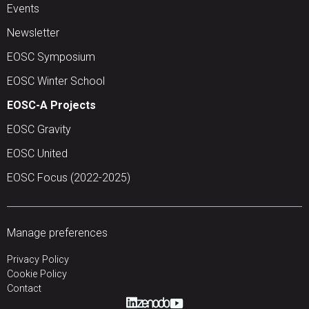
Events
Newsletter
EOSC Symposium
EOSC Winter School
EOSC-A Projects
EOSC Gravity
EOSC United
EOSC Focus (2022-2025)
Manage preferences
Privacy Policy
Cookie Policy
Contact