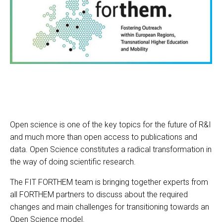
Open science is one of the key topics for the future of R&I
and much more than open access to publications and
data. Open Science constitutes a radical transformation in
the way of doing scientific research.
The FIT FORTHEM team is bringing together experts from
all FORTHEM partners to discuss about the required
changes and main challenges for transitioning towards an
Open Science model.