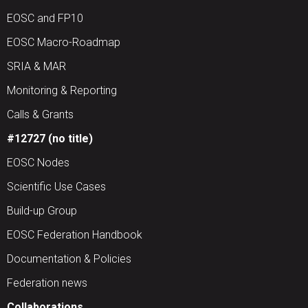
EOSC and FP10
EOSC Macro-Roadmap
SRIA & MAR
Monitoring & Reporting
Calls & Grants
#12727 (no title)
EOSC Nodes
Scientific Use Cases
Build-up Group
EOSC Federation Handbook
Documentation & Policies
Federation news
Collaborations