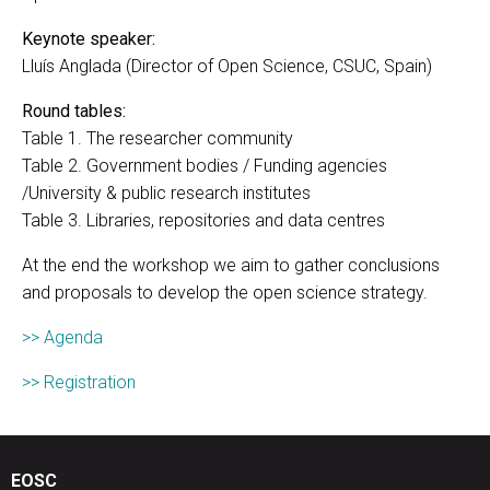
Keynote speaker:
Lluís Anglada (Director of Open Science, CSUC, Spain)
Round tables:
Table 1. The researcher community
Table 2. Government bodies / Funding agencies
/University & public research institutes
Table 3. Libraries, repositories and data centres
At the end the workshop we aim to gather conclusions
and proposals to develop the open science strategy.
>> Agenda
>> Registration
EOSC