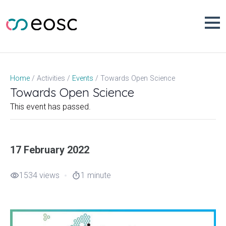
Skip
to
content
Towards Open Science
Home
Activities
Events
Towards Open Science
This event has passed.
17 February 2022
1534 views
1 minute
visibility
timer