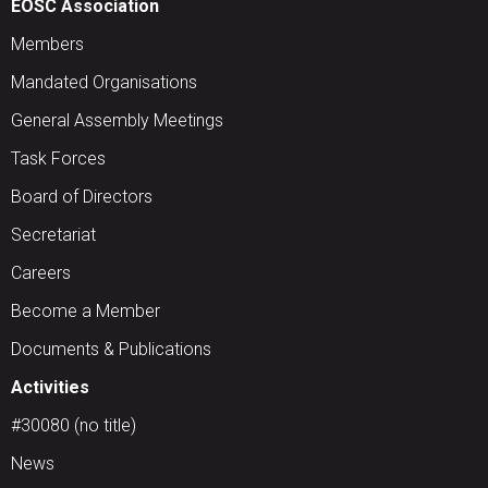
EOSC Association
Members
Mandated Organisations
General Assembly Meetings
Task Forces
Board of Directors
Secretariat
Careers
Become a Member
Documents & Publications
Activities
#30080 (no title)
News