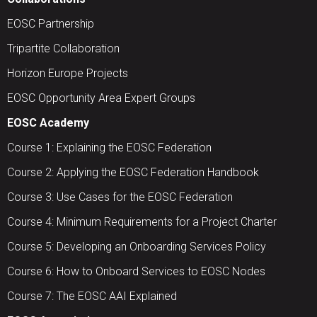
EOSC Partnership
Tripartite Collaboration
Horizon Europe Projects
EOSC Opportunity Area Expert Groups
EOSC Academy
Course 1: Explaining the EOSC Federation
Course 2: Applying the EOSC Federation Handbook
Course 3: Use Cases for the EOSC Federation
Course 4: Minimum Requirements for a Project Charter
Course 5: Developing an Onboarding Services Policy
Course 6: How to Onboard Services to EOSC Nodes
Course 7: The EOSC AAI Explained