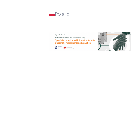
Poland