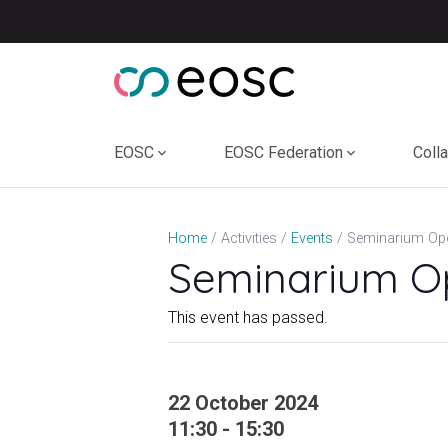
Skip
to
content
EOSC
EOSC Federation
Coll
Seminarium Op
Home
Activities
Events
Seminarium O
This event has passed.
22 October 2024
11:30 - 15:30