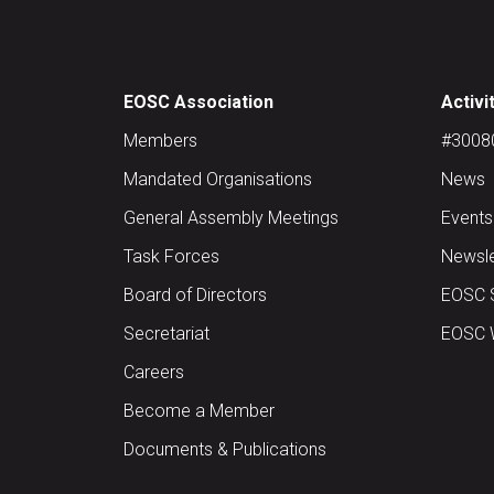
EOSC Association
Activi
Members
#30080 
Mandated Organisations
News
General Assembly Meetings
Events
Task Forces
Newsle
Board of Directors
EOSC 
Secretariat
EOSC W
Careers
Become a Member
Documents & Publications