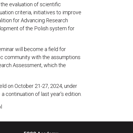
the evaluation of scientific
uation criteria, initiatives to improve
alition for Advancing Research
lopment of the Polish system for
eminar will become a field for
mic community with the assumptions
search Assessment, which the
held on October 21-27, 2024, under
continuation of last year’s edition.
l