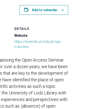
Add to calendar
DETAILS
Website:
https://www.lib.uni.lodz.pl/ope
n-access
 organising the Open Access Seminar
For over a dozen years, we have been
s that are key to the development of
e have identified the place of open
fic activities as such a topic.
 the University of Lodz Library with
us experiences and perspectives with
ics such as: (absence) of open