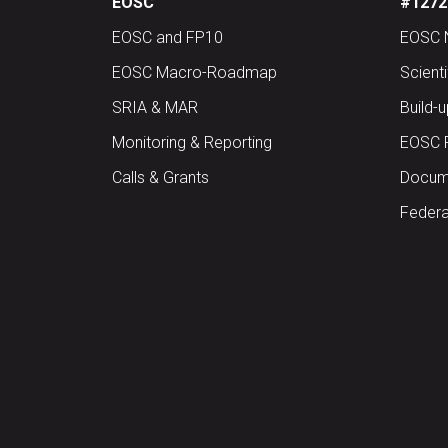
EOSC
#12727
EOSC and FP10
EOSC 
EOSC Macro-Roadmap
Scient
SRIA & MAR
Build-
Monitoring & Reporting
EOSC 
Calls & Grants
Docume
Federa