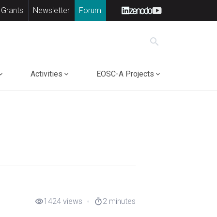
 Grants
Newsletter
Forum
search
Activities
EOSC-A Projects
1424 views
2 minutes
visibility
timer