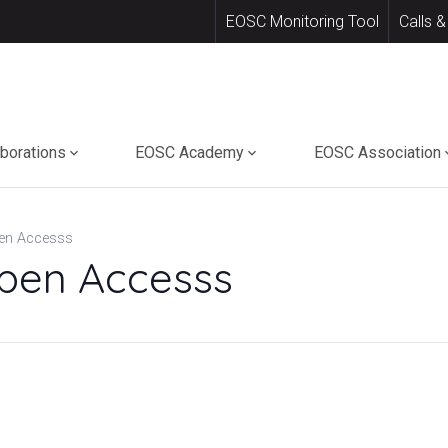
EOSC Monitoring Tool
Calls &
aborations
EOSC Academy
EOSC Association
en Accesss
pen Accesss