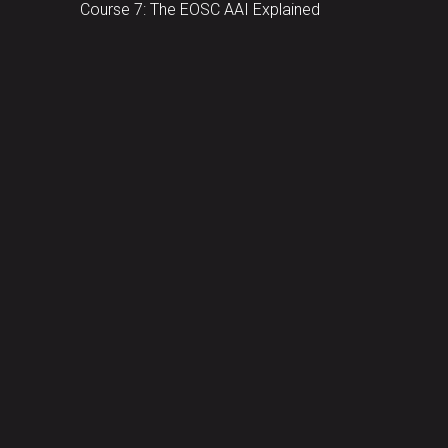
Course 7: The EOSC AAI Explained