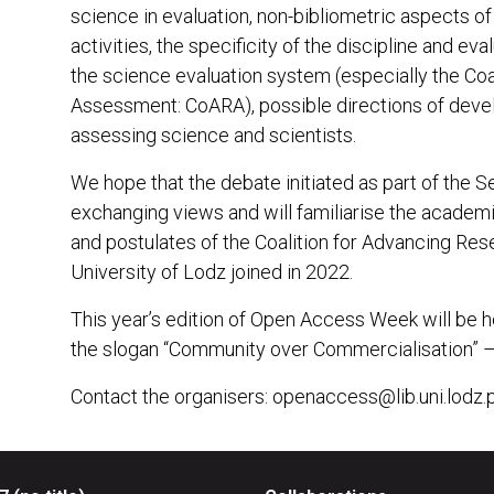
science in evaluation, non-bibliometric aspects of 
activities, the specificity of the discipline and eval
the science evaluation system (especially the Co
Assessment: CoARA), possible directions of deve
assessing science and scientists.
We hope that the debate initiated as part of the S
exchanging views and will familiarise the acade
and postulates of the Coalition for Advancing Re
University of Lodz joined in 2022.
This year’s edition of Open Access Week will be 
the slogan “Community over Commercialisation” – a 
Contact the organisers: openaccess@lib.uni.lodz.p