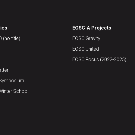
ties
EOSC-A Projects
(no title)
EOSC Gravity
EOSC United
EOSC Focus (2022-2025)
tter
Symposium
inter School