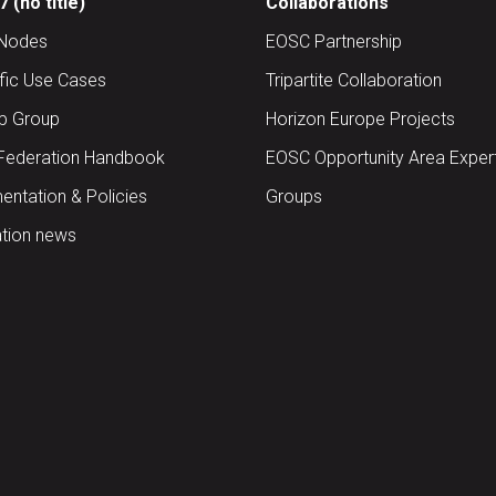
 (no title)
Collaborations
Nodes
EOSC Partnership
ific Use Cases
Tripartite Collaboration
up Group
Horizon Europe Projects
Federation Handbook
EOSC Opportunity Area Exper
ntation & Policies
Groups
tion news