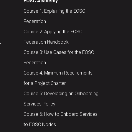
EOSC Academy
Course 1: Explaining the EOSC
Federation
Course 2: Applying the EOSC
t
Federation Handbook
Course 3: Use Cases for the EOSC
Federation
Course 4: Minimum Requirements
for a Project Charter
Course 5: Developing an Onboarding
Services Policy
Course 6: How to Onboard Services
to EOSC Nodes