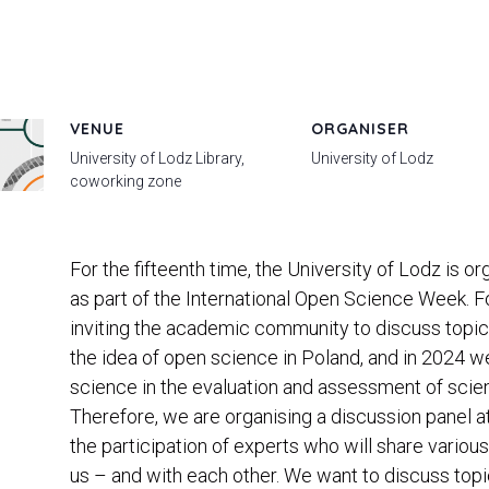
VENUE
ORGANISER
University of Lodz Library,
University of Lodz
coworking zone
For the fifteenth time, the University of Lodz is
as part of the International Open Science Week. 
inviting the academic community to discuss topic
the idea of ​​open science in Poland, and in 2024 w
science in the evaluation and assessment of scienti
Therefore, we are organising a discussion panel at
the participation of experts who will share vario
us – and with each other. We want to discuss top