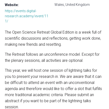
Wales, United Kingdom
Website:
https://events.digital-
research.academy/event/11
1/
The Open Science Retreat Global Edition is a week full of
scientific discussions and reflections, getting work done,
making new friends and resetting.
The Retreat follows an unconference model. Except for
the plenary sessions, all activities are optional.
This year, we will host one session of lightning talks for
you to present your research in. We are aware that it can
be difficult to attend an event with an unconventional
agenda and therefore would like to offer a slot that fulfills
more traditional academic criteria. Please submit an
abstract if you want to be part of the lightning talks
session.