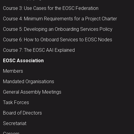
Course 3: Use Cases for the EOSC Federation
Course 4: Minimum Requirements for a Project Charter
Course 5: Developing an Onboarding Services Policy
Course 6: How to Onboard Services to EOSC Nodes
Course 7: The EOSC AAI Explained
EOSC Association
Members
Mandated Organisations
General Assembly Meetings
Task Forces
Board of Directors
Secretariat
Careers