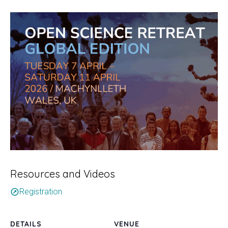
Resources and Videos
Registration
outbound
DETAILS
VENUE