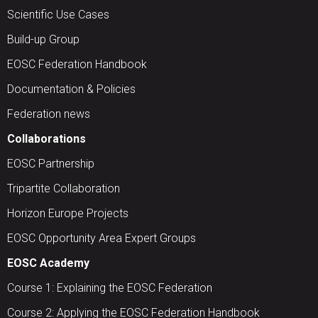
Scientific Use Cases
Build-up Group
EOSC Federation Handbook
Documentation & Policies
Federation news
Collaborations
EOSC Partnership
Tripartite Collaboration
Horizon Europe Projects
EOSC Opportunity Area Expert Groups
EOSC Academy
Course 1: Explaining the EOSC Federation
Course 2: Applying the EOSC Federation Handbook