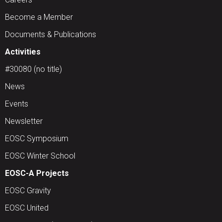
Become a Member
Documents & Publications
Activities
#30080 (no title)
News
Events
Newsletter
EOSC Symposium
EOSC Winter School
EOSC-A Projects
EOSC Gravity
EOSC United