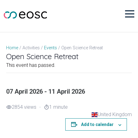
Skip
to
content
Open Science Retreat
Home
Activities
Events
Open Science Retreat
This event has passed.
07 April 2026 - 11 April 2026
2854 views
1 minute
visibility
timer
United Kingdom
Add to calendar