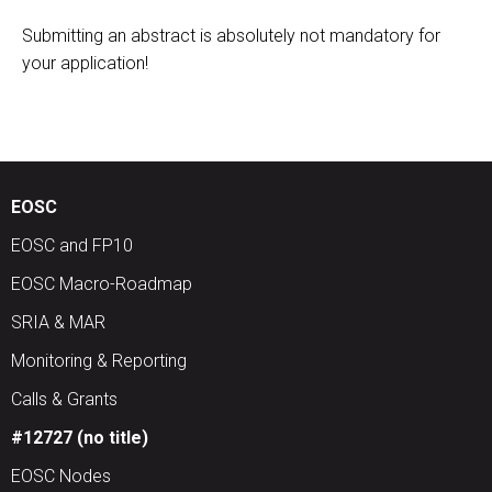
Submitting an abstract is absolutely not mandatory for
your application!
EOSC
EOSC and FP10
EOSC Macro-Roadmap
SRIA & MAR
Monitoring & Reporting
Calls & Grants
#12727 (no title)
EOSC Nodes