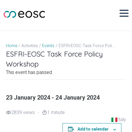
Skip
to
content
ESFRI-EOSC Task Force Policy Workshop
Home
Activities
Events
ESFRI-EOSC Task Force Policy
Workshop
This event has passed.
23 January 2024 - 24 January 2024
2839 views
1 minute
visibility
timer
Italy
Add to calendar