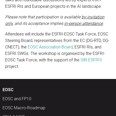
ESFRI RIs and European projects in the AI landscape.
Please note that participation is available
by-invitation
only
, and its acceptance implies
in-person attendance
.
Attendees will include the ESFRI-EOSC Task Force, EOSC
Steering Board, representatives from the EC (DG-RTD, DG-
CNECT), the
EOSC Association Board
, ESFRI RIs, and
ESFRI SWGs. The workshop is organised by the ESFRI-
EOSC Task Force, with the support of the
StR-ESFRI3
project.
EOSC
EOSC and FP10
EOSC Macro-Roadmap