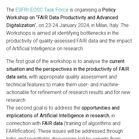
The
ESFRI-EOSC Task Force
is organising a
Policy
Workshop on “FAIR Data Productivity and Advanced
Digitalization
”, on 23-24 January 2024, in Milan, Italy. The
Workshops is aimed at identifying bottlenecks in the
productivity of quality-assessed FAIR data and the impact
of Artificial Intelligence on research.
The first goal of the workshop is to analyse the
current
situation and the perspectives in the productivity of FAIR
data sets
, with appropriate quality assessment and
technical features to make them user- and machine-
actionable for refinement of research results and for new
research.
The second goal is to address the
opportunities and
implications of Artificial Intelligence in research
, in
connection with
FAIR data
(training of algorithms and
FAIRification). These issues will be addressed through
talks and roundtable discussions led by experts from