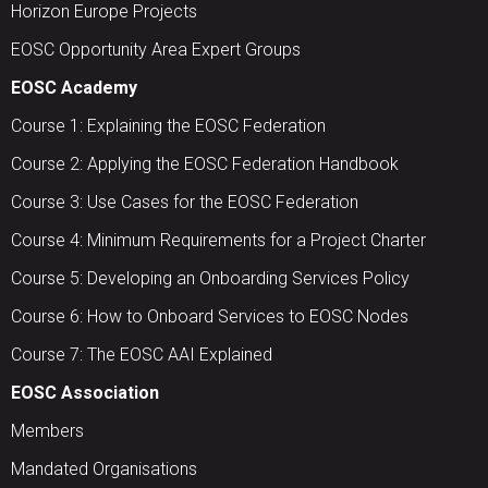
Horizon Europe Projects
EOSC Opportunity Area Expert Groups
EOSC Academy
Course 1: Explaining the EOSC Federation
Course 2: Applying the EOSC Federation Handbook
Course 3: Use Cases for the EOSC Federation
Course 4: Minimum Requirements for a Project Charter
Course 5: Developing an Onboarding Services Policy
Course 6: How to Onboard Services to EOSC Nodes
Course 7: The EOSC AAI Explained
EOSC Association
Members
Mandated Organisations