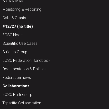
SRIA & MAR
Monitoring & Reporting
Calls & Grants
#12727 (no title)
EOSC Nodes
Scientific Use Cases
Build-up Group
EOSC Federation Handbook
Documentation & Policies
Federation news
Collaborations
EOSC Partnership
Tripartite Collaboration