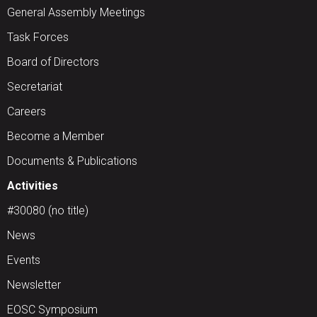
General Assembly Meetings
Task Forces
Board of Directors
Secretariat
Careers
Become a Member
Documents & Publications
Activities
#30080 (no title)
News
Events
Newsletter
EOSC Symposium