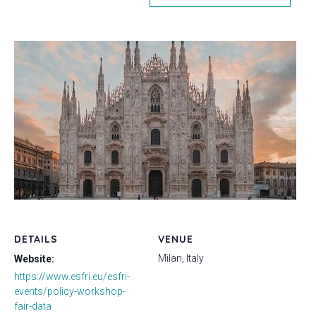
DETAILS
VENUE
Milan, Italy
Website:
https://www.esfri.eu/esfri-
events/policy-workshop-
fair-data