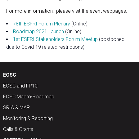
​For more information, please visit the
event webpages
:
78th ESFRI Forum Plenary
(Online)
Roadmap 2021 Launch
(Online)
1st ESFRI Stakeholders Forum Meetup
(postponed
due to Covid-19 related restrictions)
EOSC
EOSC and FP10
EOSC Macro-Roadmap
SRIA & MAR
Monitoring & Reporting
Calls & Grants