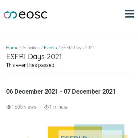
Skip
to
content
ESFRI Days 2021
Home
Activities
Events
ESFRI Days 2021
This event has passed.
06 December 2021 - 07 December 2021
1503 views
1 minute
visibility
timer