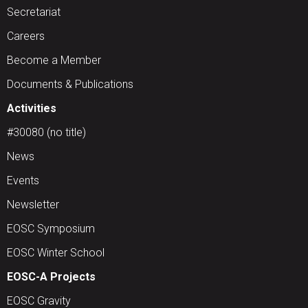
Secretariat
Careers
Become a Member
Documents & Publications
Activities
#30080 (no title)
News
Events
Newsletter
EOSC Symposium
EOSC Winter School
EOSC-A Projects
EOSC Gravity