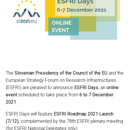
The
Slovenian Presidency of the Council of the EU
and the
European Strategy Forum on Research Infrastructures
(ESFRI) are pleased to announce
ESFRI Days
, an
online
event
scheduled to take place from
6 to 7 December
2021
.
ESFRI Days will feature
ESFRI Roadmap 2021 Launch
(7/12),
complemented by the 78th ESFRI plenary meeting
(for ESFRI National Delegates only)