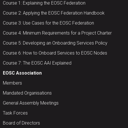
Course 1: Explaining the EOSC Federation
Course 2: Applying the EOSC Federation Handbook
Course 3: Use Cases for the EOSC Federation
Course 4: Minimum Requirements for a Project Charter
Course 5: Developing an Onboarding Services Policy
Course 6: How to Onboard Services to EOSC Nodes
Course 7: The EOSC AAI Explained
EOSC Association
Members
Mandated Organisations
General Assembly Meetings
Task Forces
Board of Directors