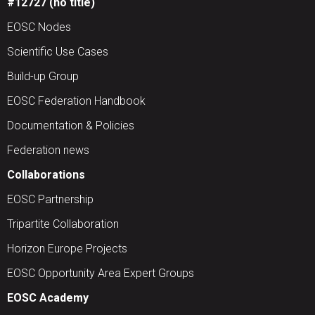
#12727 (no title)
EOSC Nodes
Scientific Use Cases
Build-up Group
EOSC Federation Handbook
Documentation & Policies
Federation news
Collaborations
EOSC Partnership
Tripartite Collaboration
Horizon Europe Projects
EOSC Opportunity Area Expert Groups
EOSC Academy