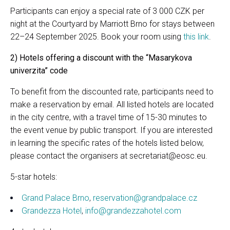
Participants can enjoy a special rate of 3 000 CZK per
night at the Courtyard by Marriott Brno for stays between
22–24 September 2025. Book your room using
this link
.
2) Hotels offering a discount with the “Masarykova
univerzita” code
To benefit from the discounted rate, participants need to
make a reservation by email. All listed hotels are located
in the city centre, with a travel time of 15-30 minutes to
the event venue by public transport. If you are interested
in learning the specific rates of the hotels listed below,
please contact the organisers at secretariat@eosc.eu.
5-star hotels:
Grand Palace Brno
,
reservation@grandpalace.cz
Grandezza Hotel
,
info@grandezzahotel.com