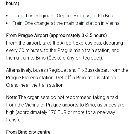
hours)
Direct bus: RegioJet, Gepard Express, or FlixBus
Train: One change at the main train station in Vienna
From Prague Airport (approximately 3-3,5 hours)
From the airport, take the Airport Express bus, departing
every 30 minutes, to the Prague main train station, and
then a train to Brno (České dráhy or RegioJet).
Alternatively, buses (RegioJet and FlixBus) depart from the
Prague Florenc station. Get off in Brno at bus station
Grand, near the train station.
Note:
The organisers do not recommend taking a taxi
from the Vienna or Prague airports to Brno, as prices are
high (approximately 170 EUR or more for a one-way
transfer).
From Brno city centre