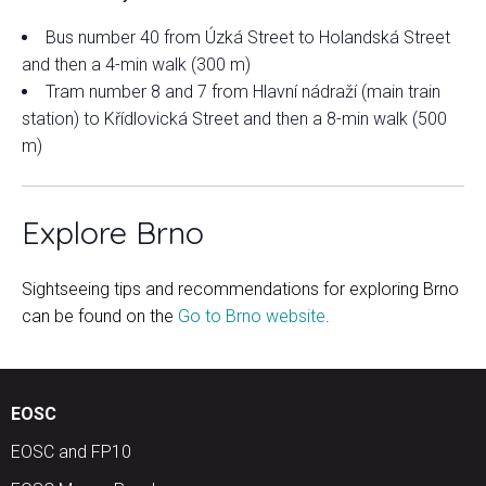
Bus number 40 from Úzká Street to Holandská Street
and then a 4-min walk (300 m)
Tram number 8 and 7 from Hlavní nádraží (main train
station) to Křídlovická Street and then a 8-min walk (500
m)
Explore Brno
Sightseeing tips and recommendations for exploring Brno
can be found on the
Go to Brno website
.
EOSC
EOSC and FP10