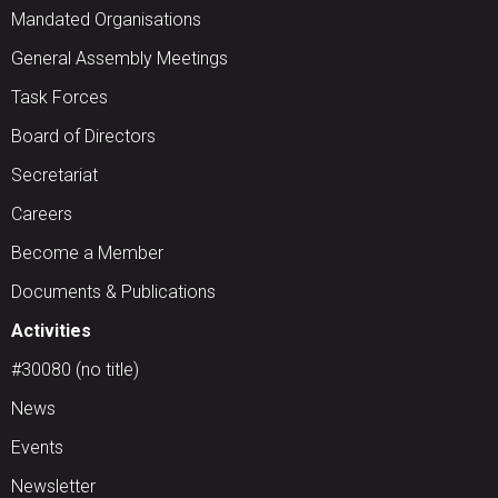
Mandated Organisations
General Assembly Meetings
Task Forces
Board of Directors
Secretariat
Careers
Become a Member
Documents & Publications
Activities
#30080 (no title)
News
Events
Newsletter