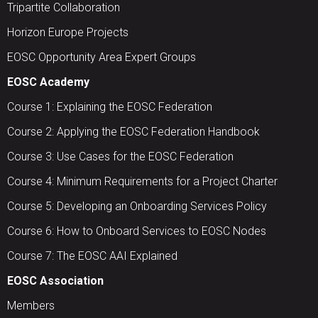
Tripartite Collaboration
Horizon Europe Projects
EOSC Opportunity Area Expert Groups
EOSC Academy
Course 1: Explaining the EOSC Federation
Course 2: Applying the EOSC Federation Handbook
Course 3: Use Cases for the EOSC Federation
Course 4: Minimum Requirements for a Project Charter
Course 5: Developing an Onboarding Services Policy
Course 6: How to Onboard Services to EOSC Nodes
Course 7: The EOSC AAI Explained
EOSC Association
Members