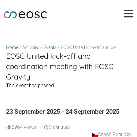
Skip
to
content
EOSC United kick-off and coordination meeting with EOSC Gravity
Home
Activities
Events
EOSC United kick-off and
coordination meeting with EOSC
Gravity
This event has passed.
23 September 2025 - 24 September 2025
2964 views
3 minutes
visibility
timer
Czech Republic