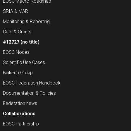
EOSC Macro-Roadmap
SRIA & MAR
Monitoring & Reporting
Calls & Grants
#12727 (no title)
EOSC Nodes
Scientific Use Cases
Build-up Group
EOSC Federation Handbook
Documentation & Policies
Federation news
Collaborations
EOSC Partnership