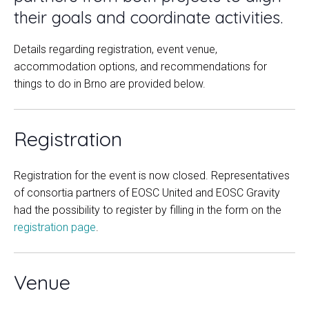
their goals and coordinate activities.
Details regarding registration, event venue,
accommodation options, and recommendations for
things to do in Brno are provided below.
Registration
Registration for the event is now closed. Representatives
of consortia partners of EOSC United and EOSC Gravity
had the possibility to register by filling in the form on the
registration page
.
Venue