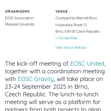
ORGANISERS
VENUE
EOSC Association
Courtyard by Marriott Brno
Masaryk University
Holandská Street 12
Brno
,
639 00
Czech Republic
+ Google Map
View Venue Website
The kick-off meeting of
EOSC United
,
together with a coordination meeting
with
EOSC Gravity
, will take place on
23–24 September 2025 in Brno,
Czech Republic. The lunch-to-lunch
meeting will serve as a platform for
partners from both projects to align