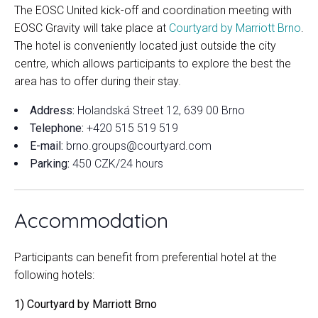
The EOSC United kick-off and coordination meeting with
EOSC Gravity will take place at
Courtyard by Marriott Brno
.
The hotel is conveniently located just outside the city
centre, which allows participants to explore the best the
area has to offer during their stay.
Address:
Holandská Street 12, 639 00 Brno
Telephone:
+420 515 519 519
E-mail:
brno.groups@courtyard.com
Parking:
450 CZK/24 hours
Accommodation
Participants can benefit from preferential hotel at the
following hotels:
1) Courtyard by Marriott Brno