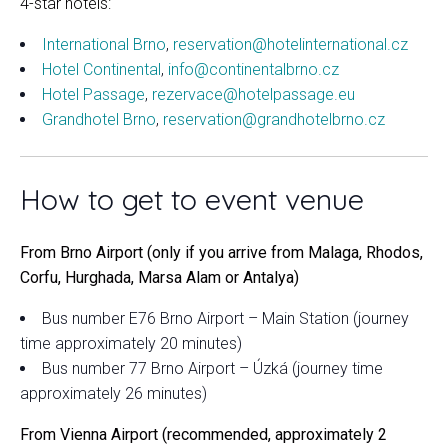
4-star hotels:
International Brno
,
reservation@hotelinternational.cz
Hotel Continental
,
info@continentalbrno.cz
Hotel Passage
,
rezervace@hotelpassage.eu
Grandhotel Brno
,
reservation@grandhotelbrno.cz
How to get to event venue
From Brno Airport (only if you arrive from Malaga, Rhodos,
Corfu, Hurghada, Marsa Alam or Antalya)
Bus number E76 Brno Airport – Main Station (journey
time approximately 20 minutes)
Bus number 77 Brno Airport – Úzká (journey time
approximately 26 minutes)
From Vienna Airport (recommended, approximately 2