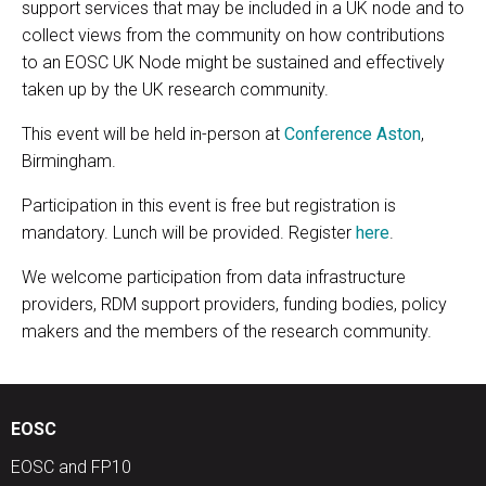
support services that may be included in a UK node and to
collect views from the community on how contributions
to an EOSC UK Node might be sustained and effectively
taken up by the UK research community.
This event will be held in-person at
Conference Aston
,
Birmingham.
Participation in this event is free but registration is
mandatory. Lunch will be provided. Register
here
.
We welcome participation from data infrastructure
providers, RDM support providers, funding bodies, policy
makers and the members of the research community.
EOSC
EOSC and FP10