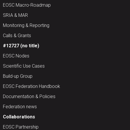
EOSC Macro-Roadmap
SRIA & MAR
Monitoring & Reporting
Calls & Grants
#12727 (no title)
EOSC Nodes
Scientific Use Cases
Build-up Group
EOSC Federation Handbook
Documentation & Policies
Federation news
Collaborations
EOSC Partnership