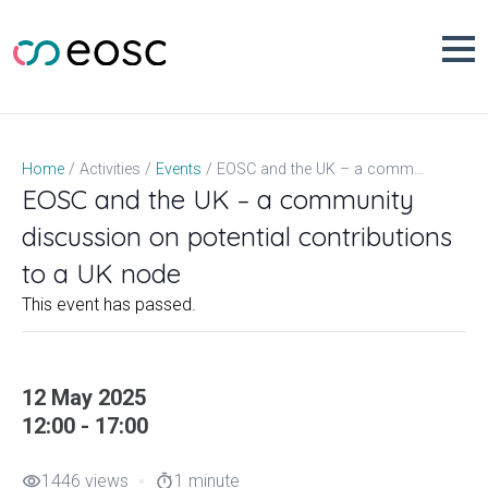
Skip
to
content
EOSC and the UK – a community discussion on potential contributions to a UK node
Home
Activities
Events
EOSC and the UK – a community
discussion on potential contributions
to a UK node
This event has passed.
12 May 2025
12:00 - 17:00
1446 views
1 minute
visibility
timer