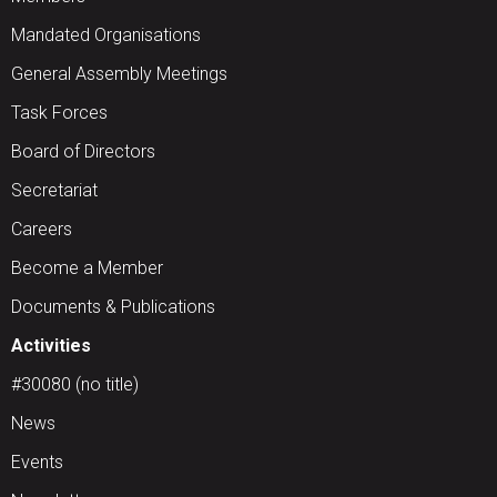
Mandated Organisations
General Assembly Meetings
Task Forces
Board of Directors
Secretariat
Careers
Become a Member
Documents & Publications
Activities
#30080 (no title)
News
Events