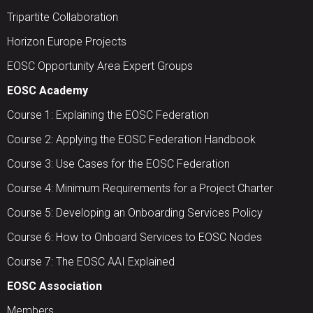
Tripartite Collaboration
Horizon Europe Projects
EOSC Opportunity Area Expert Groups
EOSC Academy
Course 1: Explaining the EOSC Federation
Course 2: Applying the EOSC Federation Handbook
Course 3: Use Cases for the EOSC Federation
Course 4: Minimum Requirements for a Project Charter
Course 5: Developing an Onboarding Services Policy
Course 6: How to Onboard Services to EOSC Nodes
Course 7: The EOSC AAI Explained
EOSC Association
Members