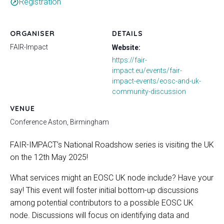
Registration
outbound
ORGANISER
DETAILS
FAIR-Impact
Website:
https://fair-
impact.eu/events/fair-
impact-events/eosc-and-uk-
community-discussion
VENUE
Conference Aston, Birmingham
FAIR-IMPACT’s National Roadshow series is visiting the UK
on the 12th May 2025!
What services might an EOSC UK node include? Have your
say! This event will foster initial bottom-up discussions
among potential contributors to a possible EOSC UK
node. Discussions will focus on identifying data and