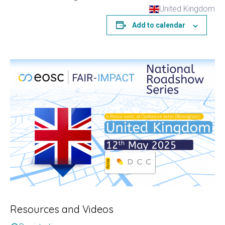
United Kingdom
Add to calendar
Resources and Videos