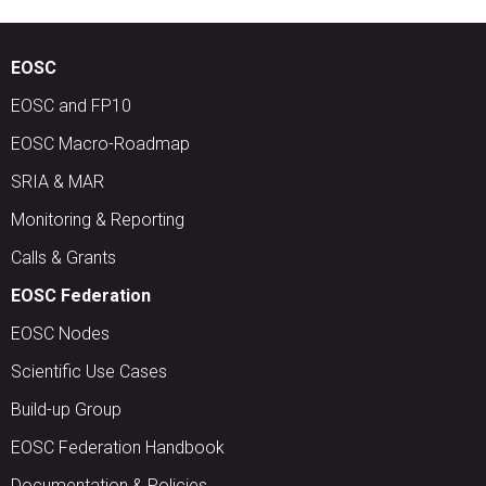
EOSC
EOSC and FP10
EOSC Macro-Roadmap
SRIA & MAR
Monitoring & Reporting
Calls & Grants
EOSC Federation
EOSC Nodes
Scientific Use Cases
Build-up Group
EOSC Federation Handbook
Documentation & Policies