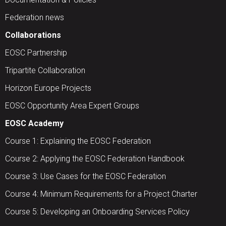
Federation news
Collaborations
EOSC Partnership
Tripartite Collaboration
Horizon Europe Projects
EOSC Opportunity Area Expert Groups
EOSC Academy
Course 1: Explaining the EOSC Federation
Course 2: Applying the EOSC Federation Handbook
Course 3: Use Cases for the EOSC Federation
Course 4: Minimum Requirements for a Project Charter
Course 5: Developing an Onboarding Services Policy