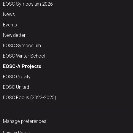
EOSC Symposium 2026
News
Events
Newsletter
EOSC Symposium
EOSC Winter School
EOSC-A Projects
EOSC Gravity
EOSC United
EOSC Focus (2022-2025)
Manage preferences
Privacy Policy