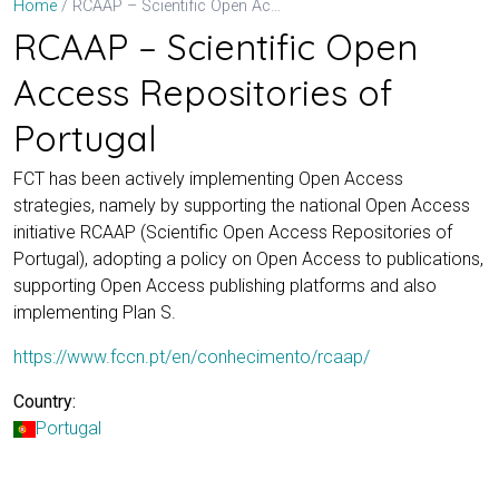
RCAAP – Scientific Open Access Repositories of Portugal
Home
RCAAP – Scientific Open
Access Repositories of
Portugal
FCT has been actively implementing Open Access
strategies, namely by supporting the national Open Access
initiative RCAAP (Scientific Open Access Repositories of
Portugal), adopting a policy on Open Access to publications,
supporting Open Access publishing platforms and also
implementing Plan S.
https://www.fccn.pt/en/conhecimento/rcaap/
Country:
Portugal