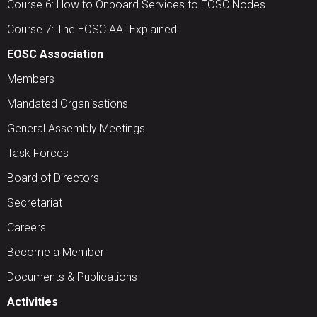
Course 6: How to Onboard Services to EOSC Nodes
Course 7: The EOSC AAI Explained
EOSC Association
Members
Mandated Organisations
General Assembly Meetings
Task Forces
Board of Directors
Secretariat
Careers
Become a Member
Documents & Publications
Activities