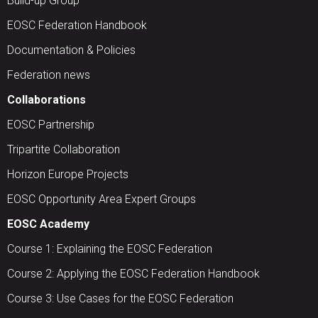
Build-up Group
EOSC Federation Handbook
Documentation & Policies
Federation news
Collaborations
EOSC Partnership
Tripartite Collaboration
Horizon Europe Projects
EOSC Opportunity Area Expert Groups
EOSC Academy
Course 1: Explaining the EOSC Federation
Course 2: Applying the EOSC Federation Handbook
Course 3: Use Cases for the EOSC Federation