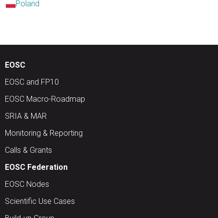
Poland
EOSC
EOSC and FP10
EOSC Macro-Roadmap
SRIA & MAR
Monitoring & Reporting
Calls & Grants
EOSC Federation
EOSC Nodes
Scientific Use Cases