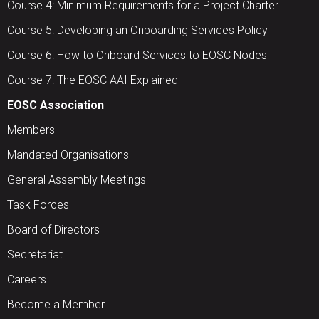
Course 4: Minimum Requirements for a Project Charter
Course 5: Developing an Onboarding Services Policy
Course 6: How to Onboard Services to EOSC Nodes
Course 7: The EOSC AAI Explained
EOSC Association
Members
Mandated Organisations
General Assembly Meetings
Task Forces
Board of Directors
Secretariat
Careers
Become a Member