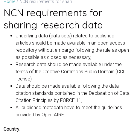
NCN requirements for sharing research data
Home
NCN requirements for
sharing research data
Underlying data (data sets) related to published
articles should be made available in an open access
repository without embargo following the rule as open
as possible as closed as necessary,
Research data should be made available under the
terms of the Creative Commons Public Domain (CC0
license),
Data should be made available following the data
citation standards contained in the Declaration of Data
Citation Principles by FORCE 11,
All published metadata have to meet the guidelines
provided by Open AIRE.
Country: