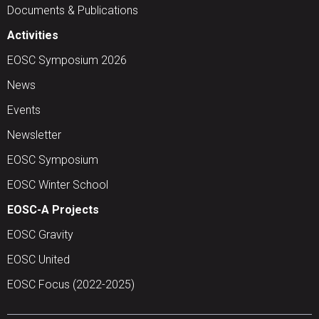
Documents & Publications
Activities
EOSC Symposium 2026
News
Events
Newsletter
EOSC Symposium
EOSC Winter School
EOSC-A Projects
EOSC Gravity
EOSC United
EOSC Focus (2022-2025)