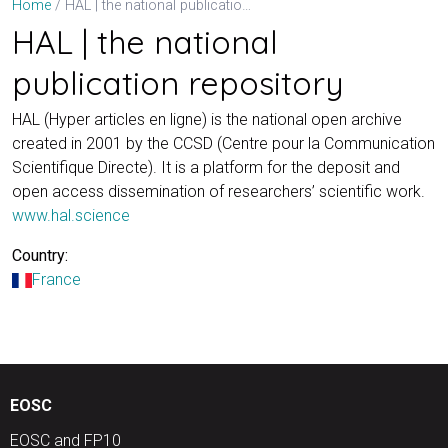
HAL | the national publication repository
Home
HAL | the national
publication repository
HAL (Hyper articles en ligne) is the national open archive
created in 2001 by the CCSD (Centre pour la Communication
Scientifique Directe). It is a platform for the deposit and
open access dissemination of researchers’ scientific work.
www.hal.science
Country:
France
EOSC
EOSC and FP10