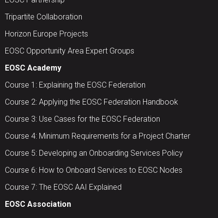
Tripartite Collaboration
Horizon Europe Projects
EOSC Opportunity Area Expert Groups
EOSC Academy
Course 1: Explaining the EOSC Federation
Course 2: Applying the EOSC Federation Handbook
Course 3: Use Cases for the EOSC Federation
Course 4: Minimum Requirements for a Project Charter
Course 5: Developing an Onboarding Services Policy
Course 6: How to Onboard Services to EOSC Nodes
Course 7: The EOSC AAI Explained
EOSC Association