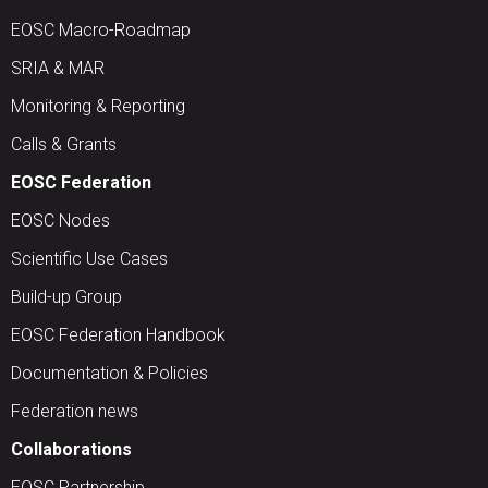
EOSC Macro-Roadmap
SRIA & MAR
Monitoring & Reporting
Calls & Grants
EOSC Federation
EOSC Nodes
Scientific Use Cases
Build-up Group
EOSC Federation Handbook
Documentation & Policies
Federation news
Collaborations
EOSC Partnership