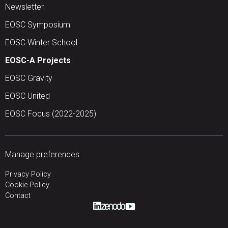
Newsletter
EOSC Symposium
EOSC Winter School
EOSC-A Projects
EOSC Gravity
EOSC United
EOSC Focus (2022-2025)
Manage preferences
Privacy Policy
Cookie Policy
Contact