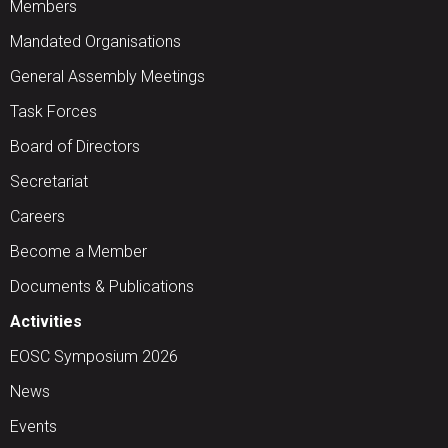
Members
Mandated Organisations
General Assembly Meetings
Task Forces
Board of Directors
Secretariat
Careers
Become a Member
Documents & Publications
Activities
EOSC Symposium 2026
News
Events