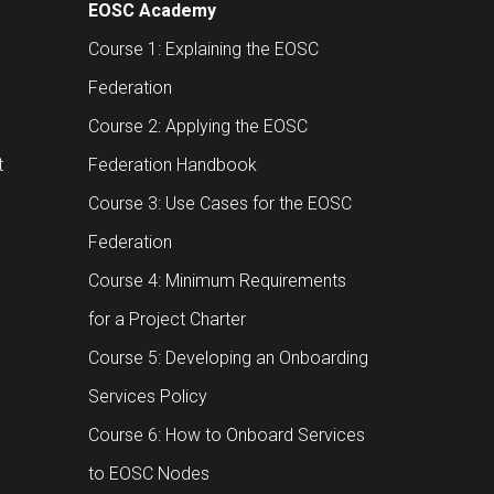
EOSC Academy
Course 1: Explaining the EOSC
Federation
Course 2: Applying the EOSC
t
Federation Handbook
Course 3: Use Cases for the EOSC
Federation
Course 4: Minimum Requirements
for a Project Charter
Course 5: Developing an Onboarding
Services Policy
Course 6: How to Onboard Services
to EOSC Nodes