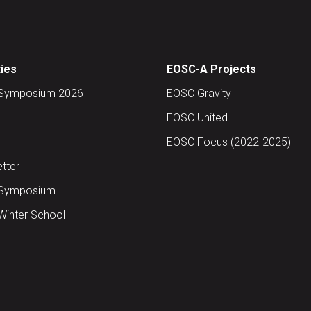
ties
EOSC-A Projects
Symposium 2026
EOSC Gravity
EOSC United
EOSC Focus (2022-2025)
tter
Symposium
inter School