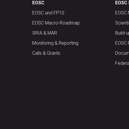
EOSC
EOSC 
EOSC and FP10
EOSC 
EOSC Macro-Roadmap
Scient
SRIA & MAR
Build-
Monitoring & Reporting
EOSC 
Calls & Grants
Docume
Federa