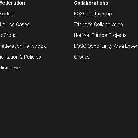
Federation
Collaborations
Nodes
EOSC Partnership
ific Use Cases
Tripartite Collaboration
up Group
Horizon Europe Projects
Federation Handbook
EOSC Opportunity Area Exper
ntation & Policies
Groups
tion news