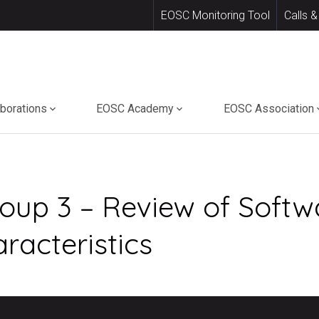
EOSC Monitoring Tool
Calls &
aborations
EOSC Academy
EOSC Association
oup 3 – Review of Softw
racteristics