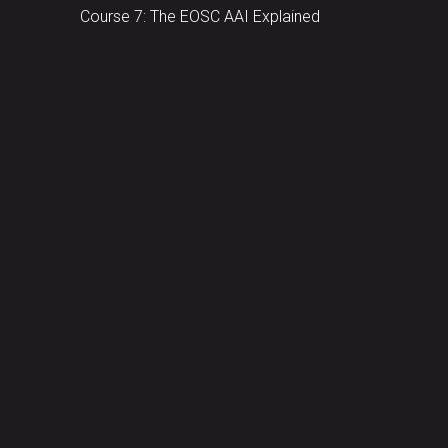
Course 7: The EOSC AAI Explained