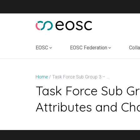
Skip
to
content
EOSC
EOSC Federation
Coll
Task Force Sub Group 3 – Review of Software Quality Attributes and Characteristics
Home
Task Force Sub Gr
Attributes and Cha