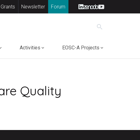
 Grants
Newsletter
Forum
search
Activities
EOSC-A Projects
are Quality