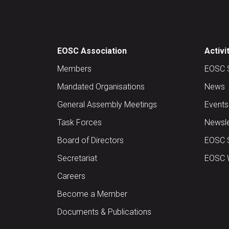
EOSC Association
Activi
Members
EOSC 
Mandated Organisations
News
General Assembly Meetings
Events
Task Forces
Newsle
Board of Directors
EOSC 
Secretariat
EOSC W
Careers
Become a Member
Documents & Publications