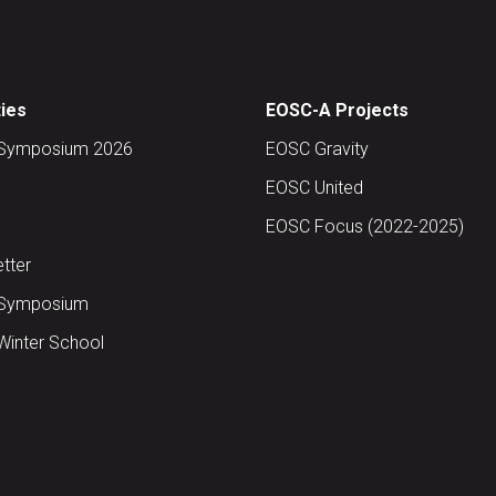
ties
EOSC-A Projects
Symposium 2026
EOSC Gravity
EOSC United
EOSC Focus (2022-2025)
tter
Symposium
inter School