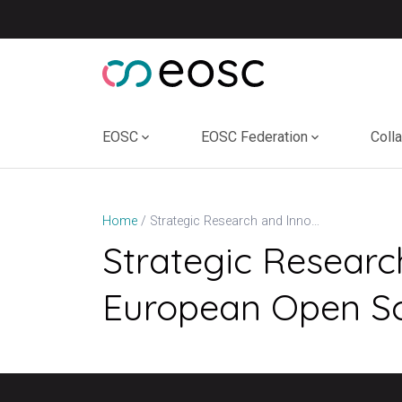
Skip
to
content
EOSC
EOSC Federation
Coll
Strategic Research and Innovation Agenda (SRIA) of the European Open Science Cloud (EOSC) (v1.1, 2022)
Home
Strategic Researc
European Open Sci