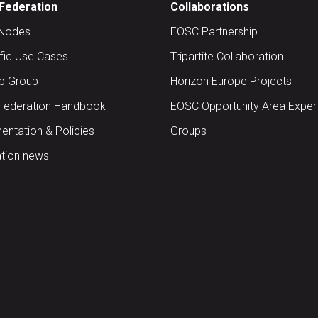
Federation
Collaborations
Nodes
EOSC Partnership
ific Use Cases
Tripartite Collaboration
up Group
Horizon Europe Projects
Federation Handbook
EOSC Opportunity Area Exper
ntation & Policies
Groups
tion news