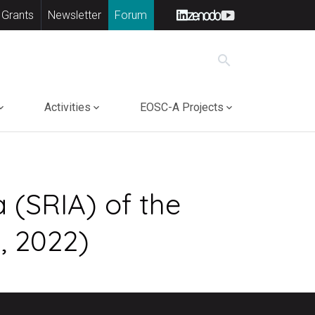
 Grants
Newsletter
Forum
search
Activities
EOSC-A Projects
 (SRIA) of the
, 2022)