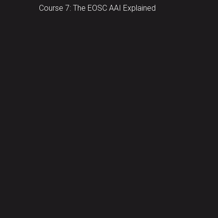
Course 7: The EOSC AAI Explained