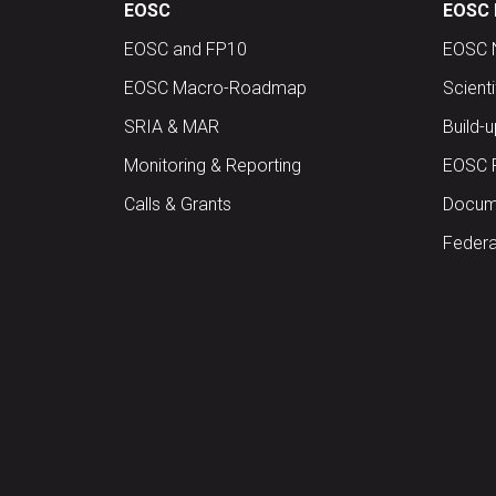
EOSC
EOSC 
EOSC and FP10
EOSC 
EOSC Macro-Roadmap
Scient
SRIA & MAR
Build-
Monitoring & Reporting
EOSC 
Calls & Grants
Docume
Federa