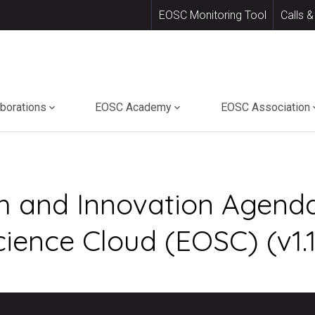
EOSC Monitoring Tool
Calls &
aborations
EOSC Academy
EOSC Association
h and Innovation Agenda
ence Cloud (EOSC) (v1.1