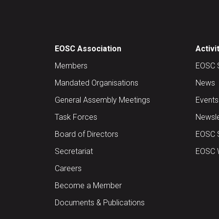
EOSC Association
Activi
Members
EOSC 
Mandated Organisations
News
General Assembly Meetings
Events
Task Forces
Newsle
Board of Directors
EOSC 
Secretariat
EOSC W
Careers
Become a Member
Documents & Publications