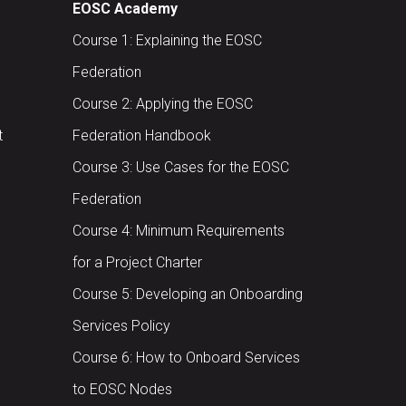
EOSC Academy
Course 1: Explaining the EOSC
Federation
Course 2: Applying the EOSC
t
Federation Handbook
Course 3: Use Cases for the EOSC
Federation
Course 4: Minimum Requirements
for a Project Charter
Course 5: Developing an Onboarding
Services Policy
Course 6: How to Onboard Services
to EOSC Nodes