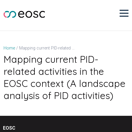
Skip
to
content
Mapping current PID-related activities in the EOSC context (A landscape analysis of PID activities)
Home
Mapping current PID-
related activities in the
EOSC context (A landscape
analysis of PID activities)
EOSC