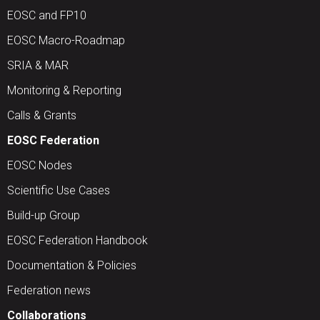
EOSC and FP10
EOSC Macro-Roadmap
SRIA & MAR
Monitoring & Reporting
Calls & Grants
EOSC Federation
EOSC Nodes
Scientific Use Cases
Build-up Group
EOSC Federation Handbook
Documentation & Policies
Federation news
Collaborations