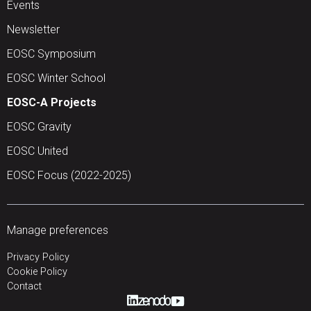
Events
Newsletter
EOSC Symposium
EOSC Winter School
EOSC-A Projects
EOSC Gravity
EOSC United
EOSC Focus (2022-2025)
Manage preferences
Privacy Policy
Cookie Policy
Contact