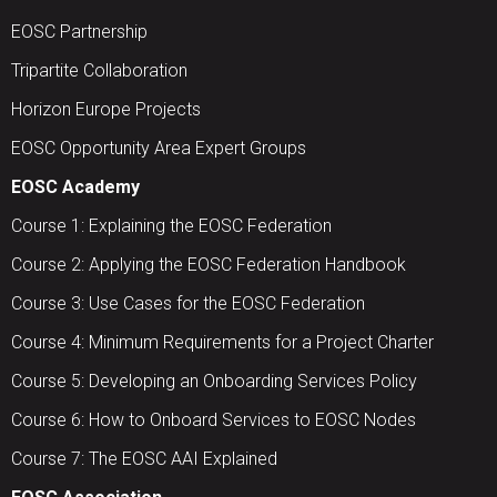
EOSC Partnership
Tripartite Collaboration
Horizon Europe Projects
EOSC Opportunity Area Expert Groups
EOSC Academy
Course 1: Explaining the EOSC Federation
Course 2: Applying the EOSC Federation Handbook
Course 3: Use Cases for the EOSC Federation
Course 4: Minimum Requirements for a Project Charter
Course 5: Developing an Onboarding Services Policy
Course 6: How to Onboard Services to EOSC Nodes
Course 7: The EOSC AAI Explained