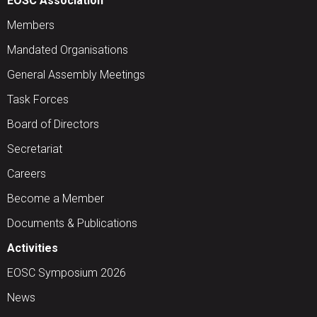
EOSC Association
Members
Mandated Organisations
General Assembly Meetings
Task Forces
Board of Directors
Secretariat
Careers
Become a Member
Documents & Publications
Activities
EOSC Symposium 2026
News