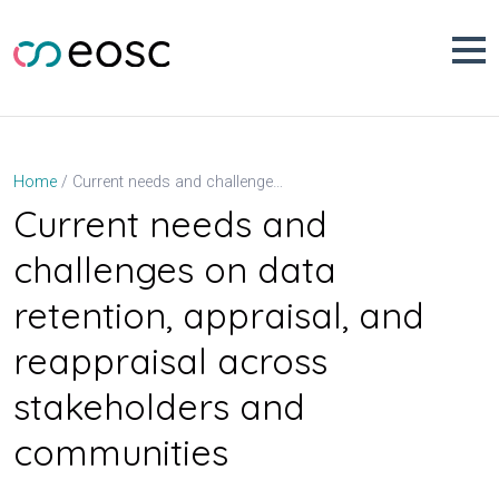
Skip
to
content
Current needs and challenges on data retention, appraisal, and reappraisal across stakeholders and communities
Home
Current needs and
challenges on data
retention, appraisal, and
reappraisal across
stakeholders and
communities