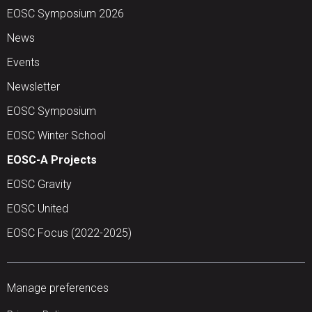
EOSC Symposium 2026
News
Events
Newsletter
EOSC Symposium
EOSC Winter School
EOSC-A Projects
EOSC Gravity
EOSC United
EOSC Focus (2022-2025)
Manage preferences