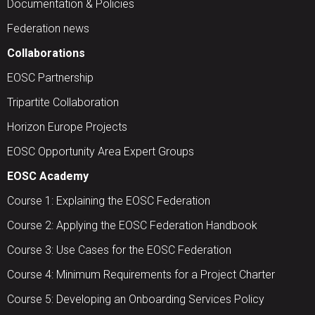
Documentation & Policies
Federation news
Collaborations
EOSC Partnership
Tripartite Collaboration
Horizon Europe Projects
EOSC Opportunity Area Expert Groups
EOSC Academy
Course 1: Explaining the EOSC Federation
Course 2: Applying the EOSC Federation Handbook
Course 3: Use Cases for the EOSC Federation
Course 4: Minimum Requirements for a Project Charter
Course 5: Developing an Onboarding Services Policy