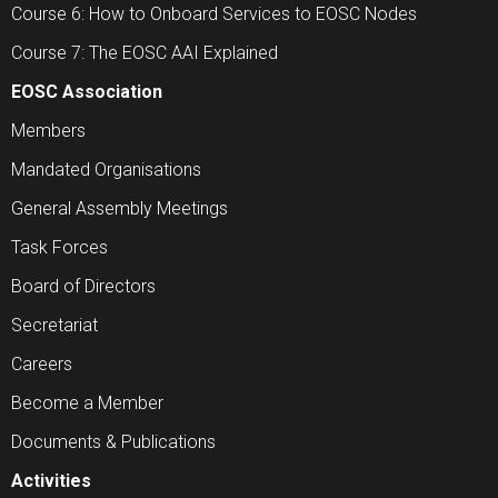
Course 6: How to Onboard Services to EOSC Nodes
Course 7: The EOSC AAI Explained
EOSC Association
Members
Mandated Organisations
General Assembly Meetings
Task Forces
Board of Directors
Secretariat
Careers
Become a Member
Documents & Publications
Activities