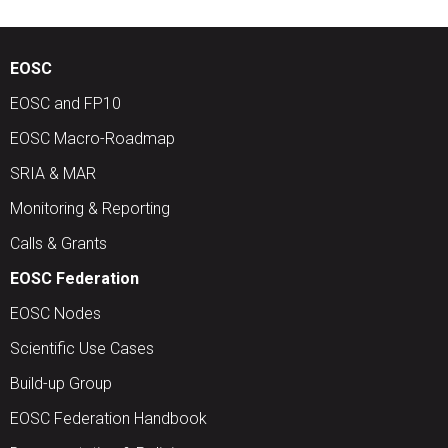
EOSC
EOSC and FP10
EOSC Macro-Roadmap
SRIA & MAR
Monitoring & Reporting
Calls & Grants
EOSC Federation
EOSC Nodes
Scientific Use Cases
Build-up Group
EOSC Federation Handbook