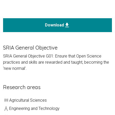
download
Download
SRIA General Objective
SRIA General Objective G01: Ensure that Open Science
practices and skills are rewarded and taught, becoming the
‘new normal’.
Research areas
Agricultural Sciences
Engineering and Technology