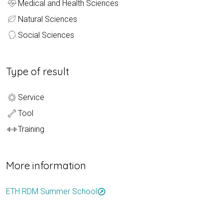
Medical and Health Sciences
Natural Sciences
Social Sciences
Type of result
Service
Tool
Training
More information
ETH RDM Summer School
outbound