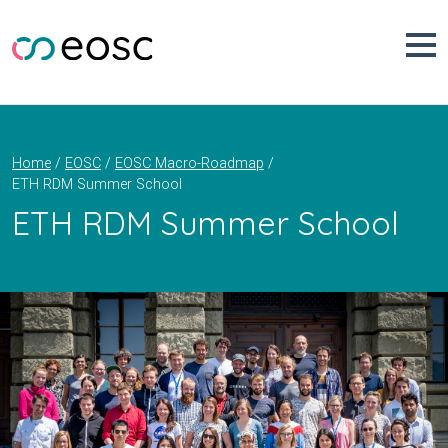
Skip
to
content
Home
EOSC
EOSC Macro-Roadmap
ETH RDM Summer School
ETH RDM Summer School