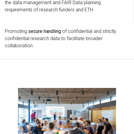
the data management and FAIR Data planning
requirements of research funders and ETH.
Promoting
secure handling
of confidential and strictly
confidential research data to facilitate broader
collaboration.