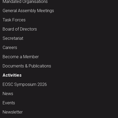
Mandated Organisations
General Assembly Meetings
Task Forces
Board of Directors
Secretariat
Careers
Become a Member
Documents & Publications
Activities
EOSC Symposium 2026
News
Events
Newsletter