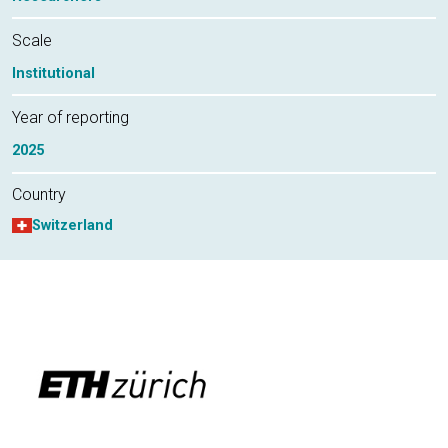
Scale
Institutional
Year of reporting
2025
Country
Switzerland