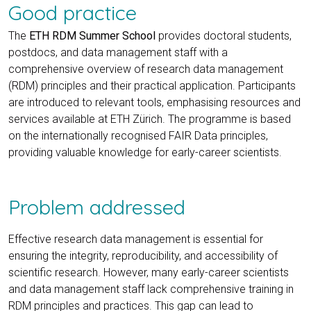
Good practice
The
ETH RDM Summer School
provides doctoral students,
postdocs, and data management staff with a
comprehensive overview of research data management
(RDM) principles and their practical application. Participants
are introduced to relevant tools, emphasising resources and
services available at ETH Zürich. The programme is based
on the internationally recognised FAIR Data principles,
providing valuable knowledge for early-career scientists.
Problem addressed
Effective research data management is essential for
ensuring the integrity, reproducibility, and accessibility of
scientific research. However, many early-career scientists
and data management staff lack comprehensive training in
RDM principles and practices. This gap can lead to