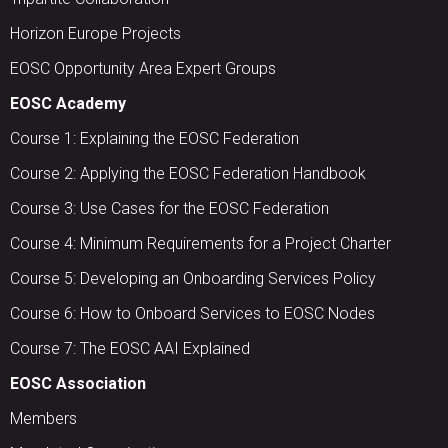
Horizon Europe Projects
EOSC Opportunity Area Expert Groups
EOSC Academy
Course 1: Explaining the EOSC Federation
Course 2: Applying the EOSC Federation Handbook
Course 3: Use Cases for the EOSC Federation
Course 4: Minimum Requirements for a Project Charter
Course 5: Developing an Onboarding Services Policy
Course 6: How to Onboard Services to EOSC Nodes
Course 7: The EOSC AAI Explained
EOSC Association
Members