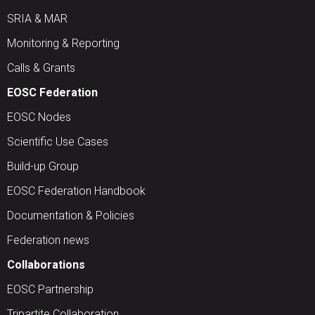
SRIA & MAR
Monitoring & Reporting
Calls & Grants
EOSC Federation
EOSC Nodes
Scientific Use Cases
Build-up Group
EOSC Federation Handbook
Documentation & Policies
Federation news
Collaborations
EOSC Partnership
Tripartite Collaboration