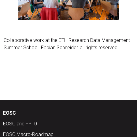
Collaborative work at the ETH Research Data Management
Summer School. Fabian Schneider, all rights reserved.
EOSC
EOSC and FP10
EOSC Macro-Roadmap