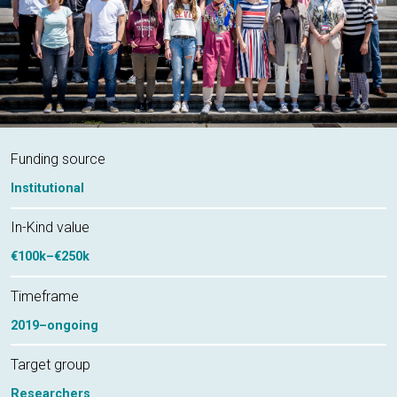
Funding source
Institutional
In-Kind value
€100k–€250k
Timeframe
2019–ongoing
Target group
Researchers