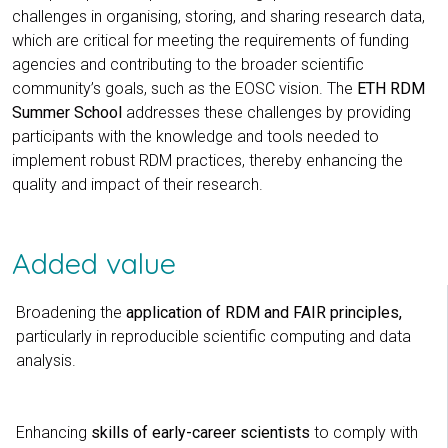
challenges in organising, storing, and sharing research data,
which are critical for meeting the requirements of funding
agencies and contributing to the broader scientific
community’s goals, such as the EOSC vision. The
ETH RDM
Summer School
addresses these challenges by providing
participants with the knowledge and tools needed to
implement robust RDM practices, thereby enhancing the
quality and impact of their research.
Added value
Broadening the
application of RDM and FAIR principles,
particularly in reproducible scientific computing and data
analysis.
Enhancing
skills of early-career scientists
to comply with