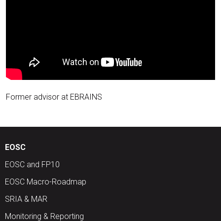
Former advisor at EBRAINS
EOSC
EOSC and FP10
EOSC Macro-Roadmap
SRIA & MAR
Monitoring & Reporting