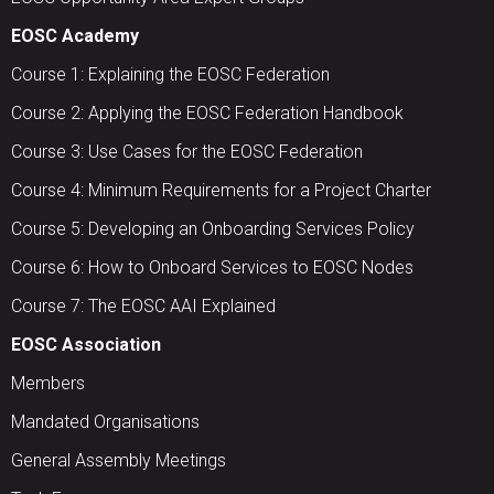
EOSC Academy
Course 1: Explaining the EOSC Federation
Course 2: Applying the EOSC Federation Handbook
Course 3: Use Cases for the EOSC Federation
Course 4: Minimum Requirements for a Project Charter
Course 5: Developing an Onboarding Services Policy
Course 6: How to Onboard Services to EOSC Nodes
Course 7: The EOSC AAI Explained
EOSC Association
Members
Mandated Organisations
General Assembly Meetings