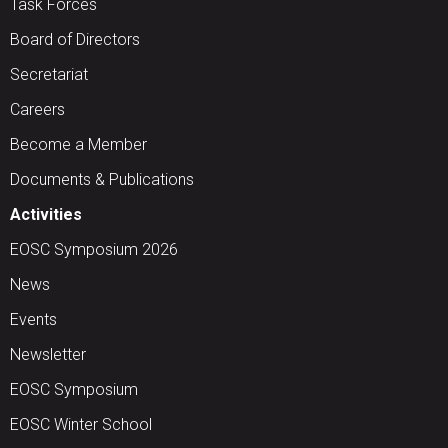
Task Forces
Board of Directors
Secretariat
Careers
Become a Member
Documents & Publications
Activities
EOSC Symposium 2026
News
Events
Newsletter
EOSC Symposium
EOSC Winter School