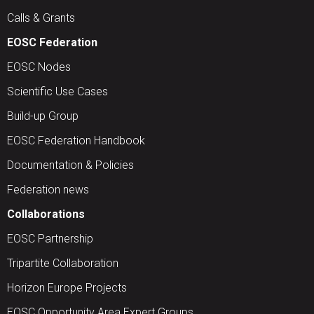
Calls & Grants
EOSC Federation
EOSC Nodes
Scientific Use Cases
Build-up Group
EOSC Federation Handbook
Documentation & Policies
Federation news
Collaborations
EOSC Partnership
Tripartite Collaboration
Horizon Europe Projects
EOSC Opportunity Area Expert Groups