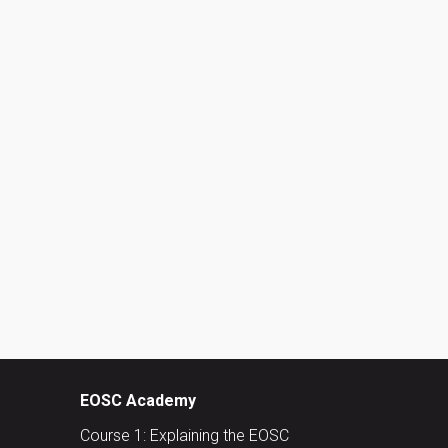
EOSC Academy
Course 1: Explaining the EOSC