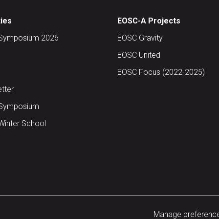
ties
EOSC-A Projects
Symposium 2026
EOSC Gravity
EOSC United
EOSC Focus (2022-2025)
tter
Symposium
inter School
Manage preferenc