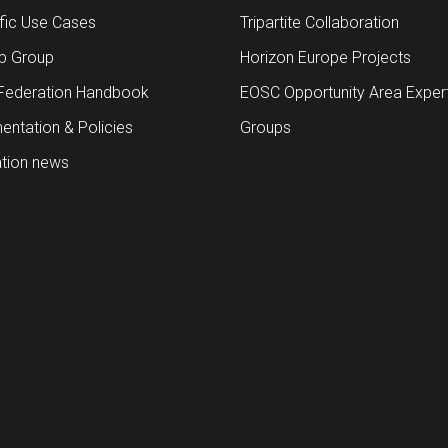
ific Use Cases
Tripartite Collaboration
up Group
Horizon Europe Projects
Federation Handbook
EOSC Opportunity Area Exper
ntation & Policies
Groups
tion news