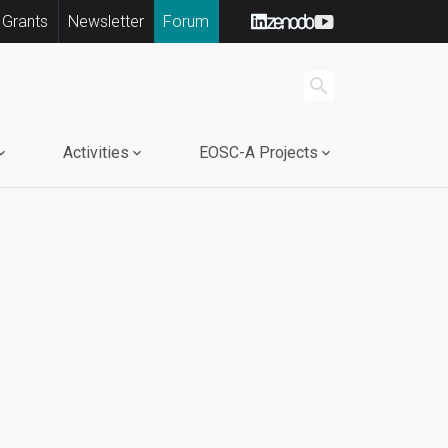
 Grants
Newsletter
Forum
search
Activities
EOSC-A Projects