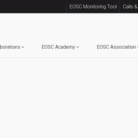
EOSC Monitoring Tool
Calls &
aborations
EOSC Academy
EOSC Association