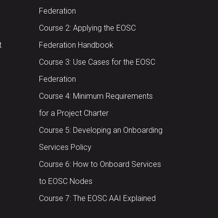
Federation
Course 2: Applying the EOSC
t
Federation Handbook
Course 3: Use Cases for the EOSC
Federation
Course 4: Minimum Requirements
for a Project Charter
Course 5: Developing an Onboarding
Services Policy
Course 6: How to Onboard Services
to EOSC Nodes
Course 7: The EOSC AAI Explained