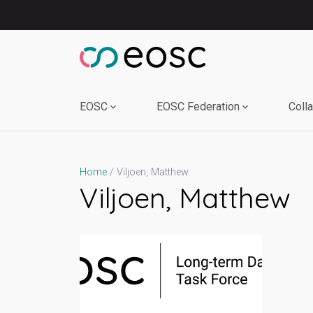
Skip
to
content
EOSC
EOSC Federation
Coll
Viljoen, Matthew
Home
Viljoen, Matthew