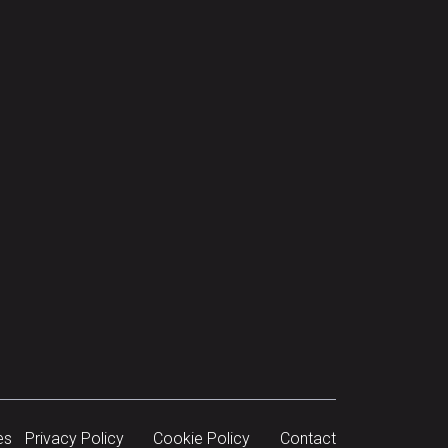
es
Privacy Policy
Cookie Policy
Contact