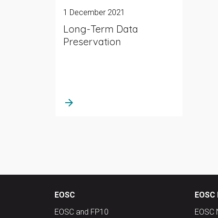
1 December 2021
Long-Term Data
Preservation
arrow_forward
EOSC
EOSC 
EOSC and FP10
EOSC 