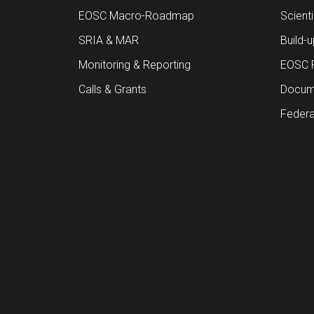
EOSC Macro-Roadmap
Scient
SRIA & MAR
Build-
Monitoring & Reporting
EOSC 
Calls & Grants
Docume
Federa