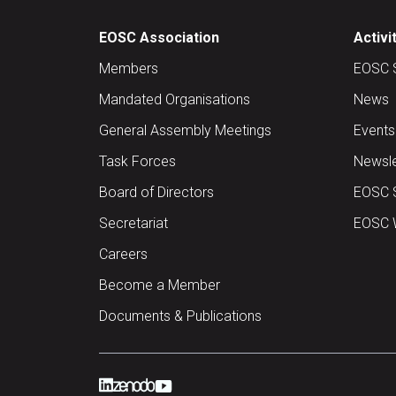
EOSC Association
Activi
Members
EOSC 
Mandated Organisations
News
General Assembly Meetings
Events
Task Forces
Newsle
Board of Directors
EOSC 
Secretariat
EOSC W
Careers
Become a Member
Documents & Publications