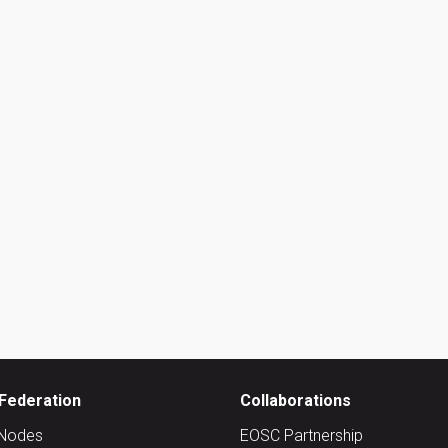
Federation
Collaborations
Nodes
EOSC Partnership