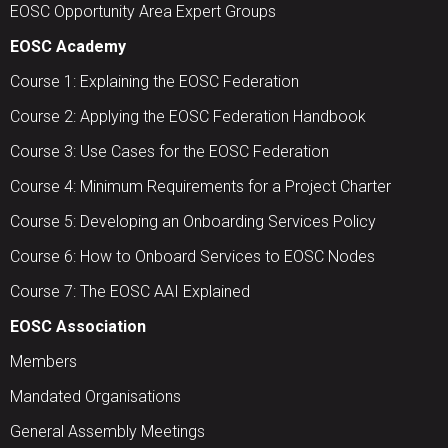
EOSC Opportunity Area Expert Groups
EOSC Academy
Course 1: Explaining the EOSC Federation
Course 2: Applying the EOSC Federation Handbook
Course 3: Use Cases for the EOSC Federation
Course 4: Minimum Requirements for a Project Charter
Course 5: Developing an Onboarding Services Policy
Course 6: How to Onboard Services to EOSC Nodes
Course 7: The EOSC AAI Explained
EOSC Association
Members
Mandated Organisations
General Assembly Meetings