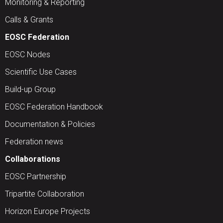
Monitoring & Reporting
Calls & Grants
EOSC Federation
EOSC Nodes
Scientific Use Cases
Build-up Group
EOSC Federation Handbook
Documentation & Policies
Federation news
Collaborations
EOSC Partnership
Tripartite Collaboration
Horizon Europe Projects