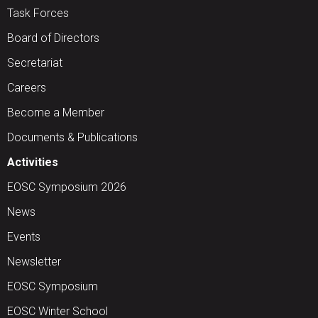
Task Forces
Board of Directors
Secretariat
Careers
Become a Member
Documents & Publications
Activities
EOSC Symposium 2026
News
Events
Newsletter
EOSC Symposium
EOSC Winter School