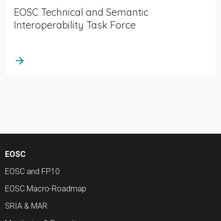
EOSC Technical and Semantic
Interoperability Task Force
arrow_forward
EOSC
EOSC and FP10
EOSC Macro-Roadmap
SRIA & MAR