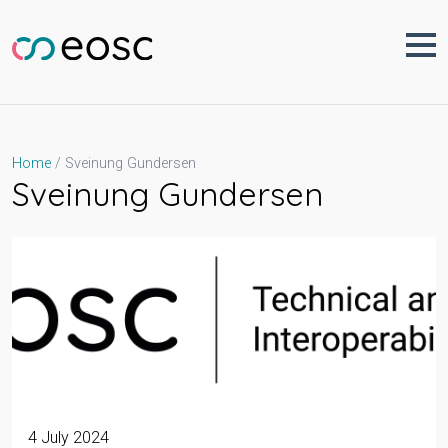
Skip
to
content
Sveinung Gundersen
Home
Sveinung Gundersen
4 July 2024