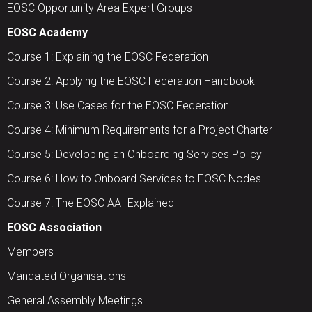
EOSC Opportunity Area Expert Groups
EOSC Academy
Course 1: Explaining the EOSC Federation
Course 2: Applying the EOSC Federation Handbook
Course 3: Use Cases for the EOSC Federation
Course 4: Minimum Requirements for a Project Charter
Course 5: Developing an Onboarding Services Policy
Course 6: How to Onboard Services to EOSC Nodes
Course 7: The EOSC AAI Explained
EOSC Association
Members
Mandated Organisations
General Assembly Meetings