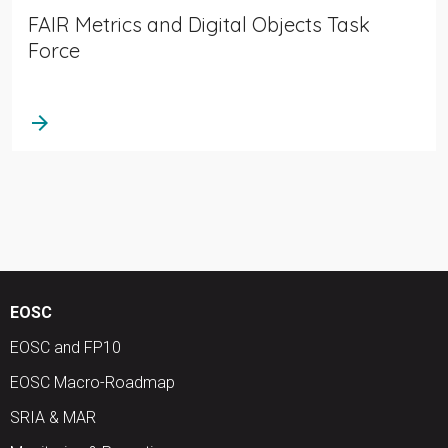
FAIR Metrics and Digital Objects Task
Force
arrow_forward
EOSC
EOSC and FP10
EOSC Macro-Roadmap
SRIA & MAR