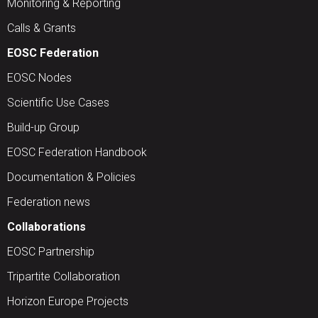
Monitoring & Reporting
Calls & Grants
EOSC Federation
EOSC Nodes
Scientific Use Cases
Build-up Group
EOSC Federation Handbook
Documentation & Policies
Federation news
Collaborations
EOSC Partnership
Tripartite Collaboration
Horizon Europe Projects