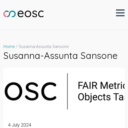
Skip
to
content
Susanna-Assunta Sansone
Home
Susanna-Assunta Sansone
4 July 2024