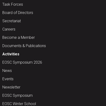
Task Forces
Board of Directors
Secretariat
Careers
Become a Member
Documents & Publications
Activities
EOSC Symposium 2026
News
Events
Newsletter
EOSC Symposium
EOSC Winter School