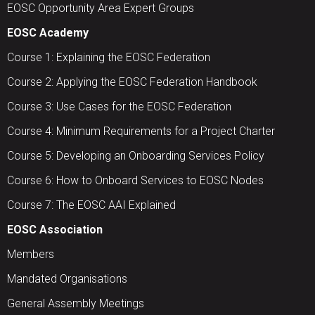
EOSC Opportunity Area Expert Groups
EOSC Academy
Course 1: Explaining the EOSC Federation
Course 2: Applying the EOSC Federation Handbook
Course 3: Use Cases for the EOSC Federation
Course 4: Minimum Requirements for a Project Charter
Course 5: Developing an Onboarding Services Policy
Course 6: How to Onboard Services to EOSC Nodes
Course 7: The EOSC AAI Explained
EOSC Association
Members
Mandated Organisations
General Assembly Meetings