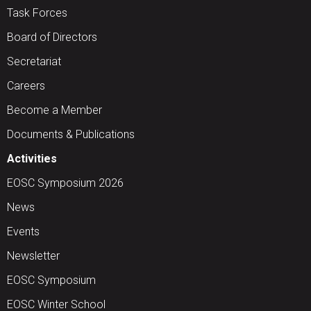
Task Forces
Board of Directors
Secretariat
Careers
Become a Member
Documents & Publications
Activities
EOSC Symposium 2026
News
Events
Newsletter
EOSC Symposium
EOSC Winter School