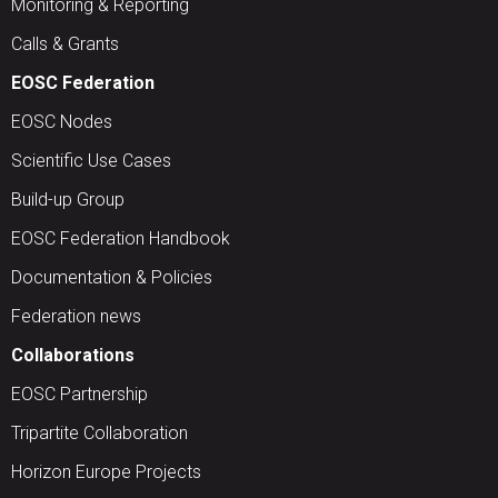
Monitoring & Reporting
Calls & Grants
EOSC Federation
EOSC Nodes
Scientific Use Cases
Build-up Group
EOSC Federation Handbook
Documentation & Policies
Federation news
Collaborations
EOSC Partnership
Tripartite Collaboration
Horizon Europe Projects