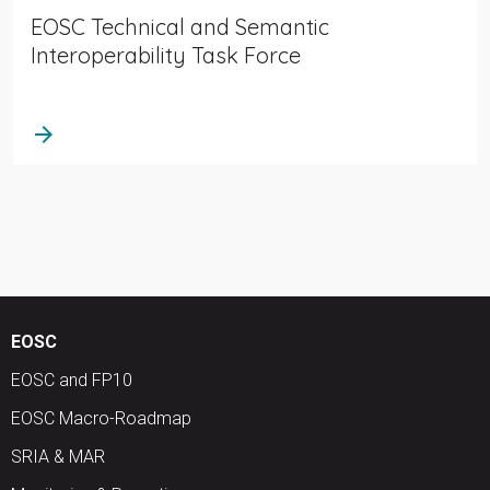
EOSC Technical and Semantic
Interoperability Task Force
arrow_forward
EOSC
EOSC and FP10
EOSC Macro-Roadmap
SRIA & MAR