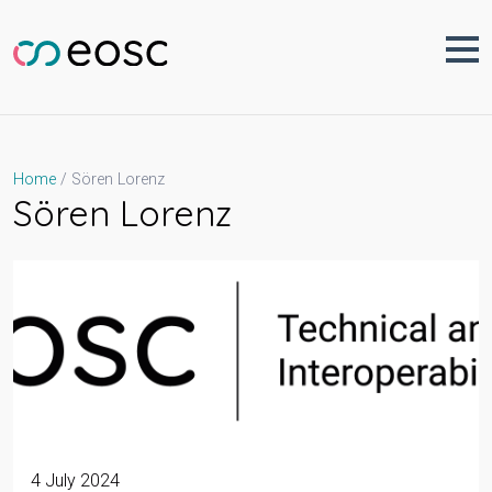
Skip
to
content
Sören Lorenz
Home
Sören Lorenz
4 July 2024