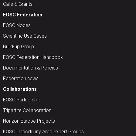
Calls & Grants
EOSC Federation
EOSC Nodes
Scientific Use Cases
Build-up Group
EOSC Federation Handbook
Documentation & Policies
Federation news
Collaborations
EOSC Partnership
Tripartite Collaboration
Horizon Europe Projects
EOSC Opportunity Area Expert Groups