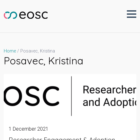
Skip
to
content
Posavec, Kristina
Home
Posavec, Kristina
1 December 2021
Researcher Engagement & Adoption