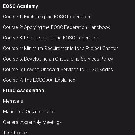
EOSC Academy
Course 1: Explaining the EOSC Federation
Course 2: Applying the EOSC Federation Handbook
Course 3: Use Cases for the EOSC Federation
Course 4: Minimum Requirements for a Project Charter
Course 5: Developing an Onboarding Services Policy
Course 6: How to Onboard Services to EOSC Nodes
Course 7: The EOSC AAI Explained
EOSC Association
Members
Mandated Organisations
General Assembly Meetings
Task Forces