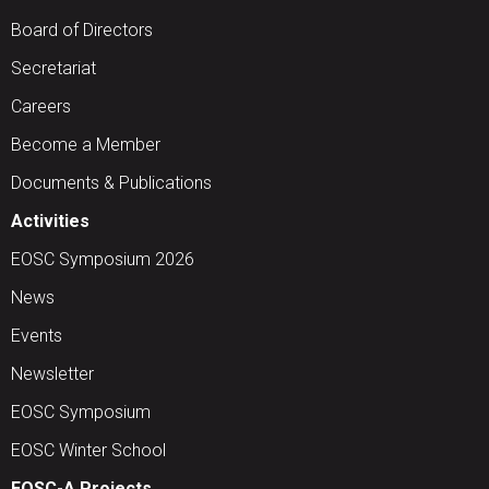
Board of Directors
Secretariat
Careers
Become a Member
Documents & Publications
Activities
EOSC Symposium 2026
News
Events
Newsletter
EOSC Symposium
EOSC Winter School
EOSC-A Projects