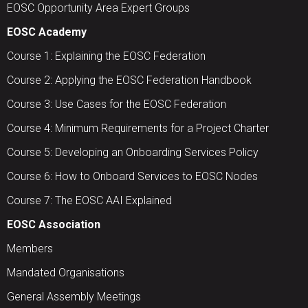
EOSC Opportunity Area Expert Groups
EOSC Academy
Course 1: Explaining the EOSC Federation
Course 2: Applying the EOSC Federation Handbook
Course 3: Use Cases for the EOSC Federation
Course 4: Minimum Requirements for a Project Charter
Course 5: Developing an Onboarding Services Policy
Course 6: How to Onboard Services to EOSC Nodes
Course 7: The EOSC AAI Explained
EOSC Association
Members
Mandated Organisations
General Assembly Meetings