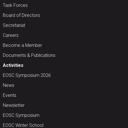
Task Forces
Board of Directors
Secretariat
Careers
Become a Member
Documents & Publications
Activities
EOSC Symposium 2026
News
Events
Newsletter
EOSC Symposium
EOSC Winter School