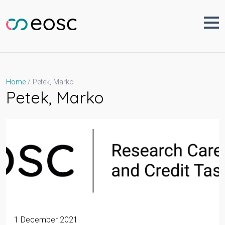
Skip
to
content
Petek, Marko
Home
Petek, Marko
1 December 2021