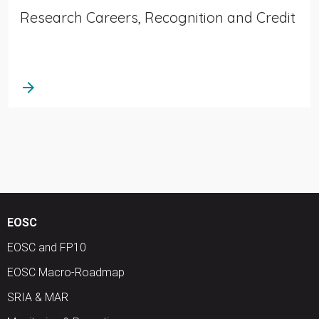
Research Careers, Recognition and Credit
arrow_forward
EOSC
EOSC and FP10
EOSC Macro-Roadmap
SRIA & MAR