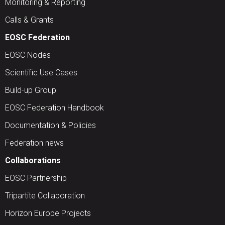
Monitoring & Reporting
Calls & Grants
EOSC Federation
EOSC Nodes
Scientific Use Cases
Build-up Group
EOSC Federation Handbook
Documentation & Policies
Federation news
Collaborations
EOSC Partnership
Tripartite Collaboration
Horizon Europe Projects