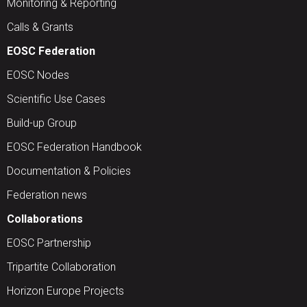
Monitoring & Reporting
Calls & Grants
EOSC Federation
EOSC Nodes
Scientific Use Cases
Build-up Group
EOSC Federation Handbook
Documentation & Policies
Federation news
Collaborations
EOSC Partnership
Tripartite Collaboration
Horizon Europe Projects