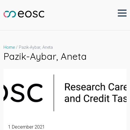
Skip
to
content
Pazik-Aybar, Aneta
Home
Pazik-Aybar, Aneta
1 December 2021