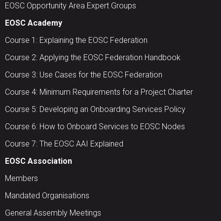
EOSC Opportunity Area Expert Groups
EOSC Academy
Course 1: Explaining the EOSC Federation
Course 2: Applying the EOSC Federation Handbook
Course 3: Use Cases for the EOSC Federation
Course 4: Minimum Requirements for a Project Charter
Course 5: Developing an Onboarding Services Policy
Course 6: How to Onboard Services to EOSC Nodes
Course 7: The EOSC AAI Explained
EOSC Association
Members
Mandated Organisations
General Assembly Meetings