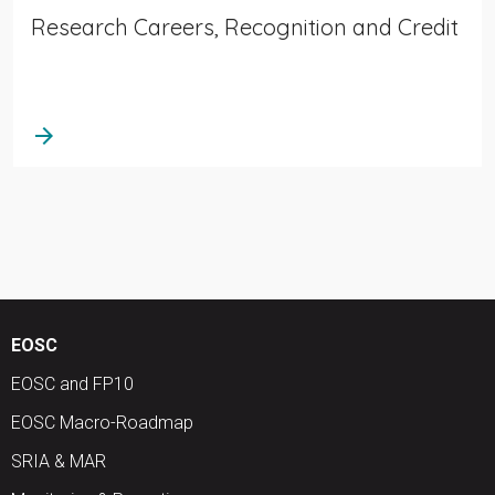
Research Careers, Recognition and Credit
arrow_forward
EOSC
EOSC and FP10
EOSC Macro-Roadmap
SRIA & MAR