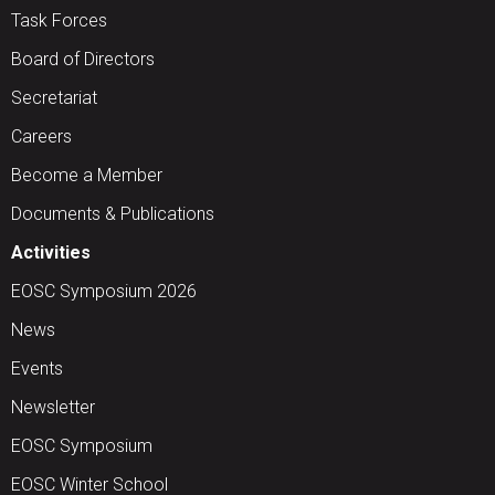
Task Forces
Board of Directors
Secretariat
Careers
Become a Member
Documents & Publications
Activities
EOSC Symposium 2026
News
Events
Newsletter
EOSC Symposium
EOSC Winter School