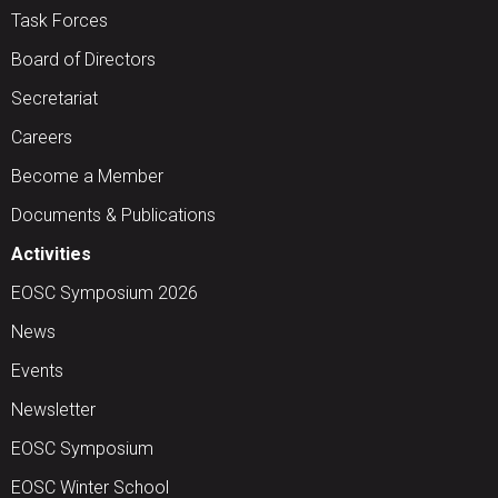
Task Forces
Board of Directors
Secretariat
Careers
Become a Member
Documents & Publications
Activities
EOSC Symposium 2026
News
Events
Newsletter
EOSC Symposium
EOSC Winter School