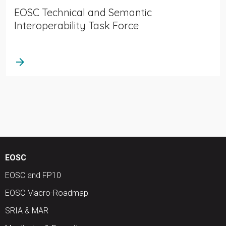
EOSC Technical and Semantic
Interoperability Task Force
arrow_forward
EOSC
EOSC and FP10
EOSC Macro-Roadmap
SRIA & MAR