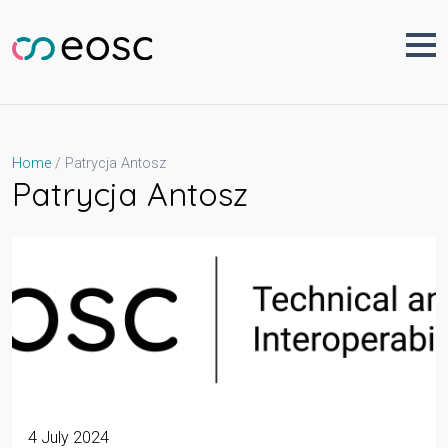
Skip
to
content
Patrycja Antosz
Home
Patrycja Antosz
4 July 2024