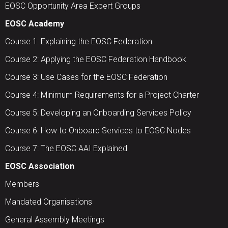
EOSC Opportunity Area Expert Groups
EOSC Academy
Course 1: Explaining the EOSC Federation
Course 2: Applying the EOSC Federation Handbook
Course 3: Use Cases for the EOSC Federation
Course 4: Minimum Requirements for a Project Charter
Course 5: Developing an Onboarding Services Policy
Course 6: How to Onboard Services to EOSC Nodes
Course 7: The EOSC AAI Explained
EOSC Association
Members
Mandated Organisations
General Assembly Meetings