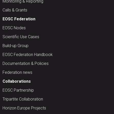
Monitoring & Reporting
Calls & Grants
EOSC Federation
EOSC Nodes
Scientific Use Cases
Build-up Group
EOSC Federation Handbook
Documentation & Policies
Federation news
Collaborations
EOSC Partnership
Tripartite Collaboration
Horizon Europe Projects