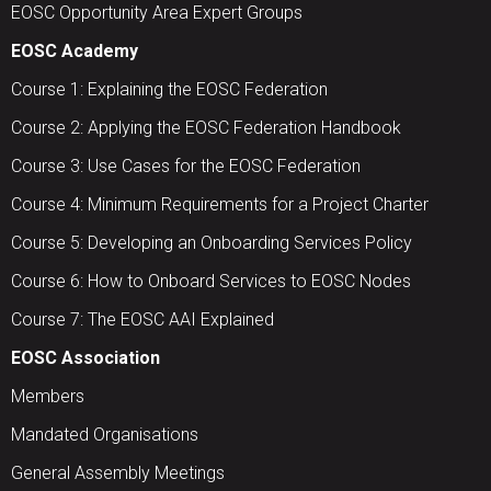
EOSC Opportunity Area Expert Groups
EOSC Academy
Course 1: Explaining the EOSC Federation
Course 2: Applying the EOSC Federation Handbook
Course 3: Use Cases for the EOSC Federation
Course 4: Minimum Requirements for a Project Charter
Course 5: Developing an Onboarding Services Policy
Course 6: How to Onboard Services to EOSC Nodes
Course 7: The EOSC AAI Explained
EOSC Association
Members
Mandated Organisations
General Assembly Meetings