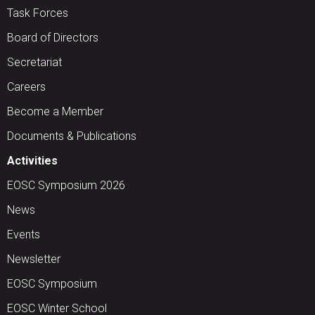
Task Forces
Board of Directors
Secretariat
Careers
Become a Member
Documents & Publications
Activities
EOSC Symposium 2026
News
Events
Newsletter
EOSC Symposium
EOSC Winter School