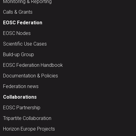
Monitoring & Reporting
Calls & Grants
EOSC Federation
EOSC Nodes
Scientific Use Cases
Build-up Group
EOSC Federation Handbook
Documentation & Policies
Federation news
Collaborations
EOSC Partnership
Tripartite Collaboration
Horizon Europe Projects