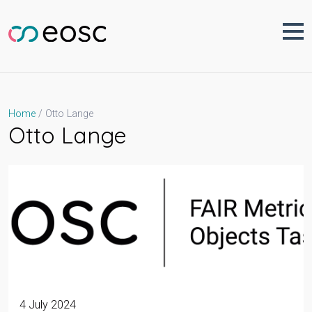
Skip
to
content
Otto Lange
Home
Otto Lange
4 July 2024