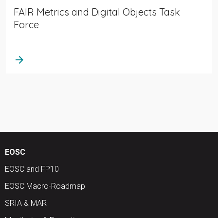
FAIR Metrics and Digital Objects Task
Force
arrow_forward
EOSC
EOSC and FP10
EOSC Macro-Roadmap
SRIA & MAR