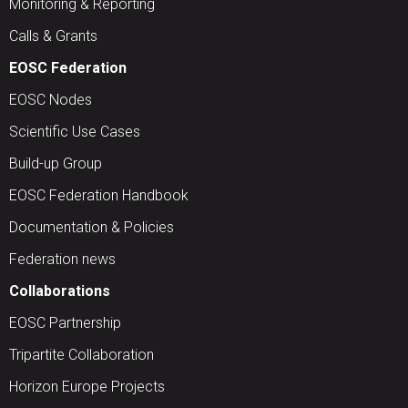
Monitoring & Reporting
Calls & Grants
EOSC Federation
EOSC Nodes
Scientific Use Cases
Build-up Group
EOSC Federation Handbook
Documentation & Policies
Federation news
Collaborations
EOSC Partnership
Tripartite Collaboration
Horizon Europe Projects