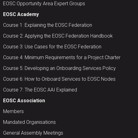
EOSC Opportunity Area Expert Groups
EOSC Academy
Course 1: Explaining the EOSC Federation
Course 2: Applying the EOSC Federation Handbook
Course 3: Use Cases for the EOSC Federation
Course 4: Minimum Requirements for a Project Charter
Course 5: Developing an Onboarding Services Policy
Course 6: How to Onboard Services to EOSC Nodes
Course 7: The EOSC AAI Explained
EOSC Association
Members
Mandated Organisations
General Assembly Meetings