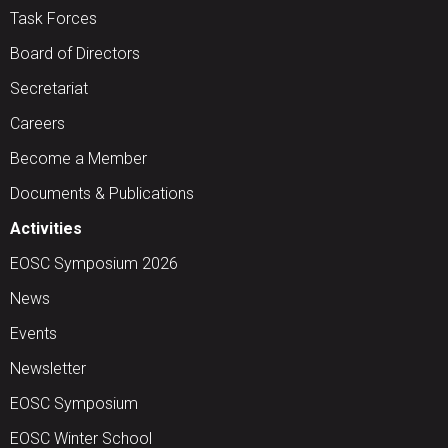
Task Forces
Board of Directors
Secretariat
Careers
Become a Member
Documents & Publications
Activities
EOSC Symposium 2026
News
Events
Newsletter
EOSC Symposium
EOSC Winter School