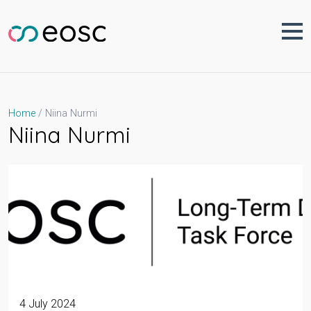
Skip
to
content
Niina Nurmi
Home
Niina Nurmi
4 July 2024