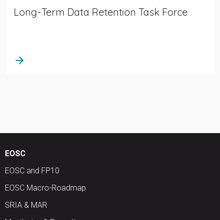
Long-Term Data Retention Task Force
arrow_forward
EOSC
EOSC and FP10
EOSC Macro-Roadmap
SRIA & MAR