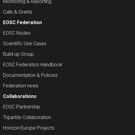
Monitoring & Reporting
Calls & Grants
EOSC Federation
EOSC Nodes
Scientific Use Cases
Build-up Group
EOSC Federation Handbook
Documentation & Policies
Federation news
Collaborations
EOSC Partnership
Tripartite Collaboration
Horizon Europe Projects