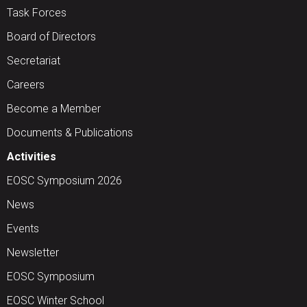
Task Forces
Board of Directors
Secretariat
Careers
Become a Member
Documents & Publications
Activities
EOSC Symposium 2026
News
Events
Newsletter
EOSC Symposium
EOSC Winter School