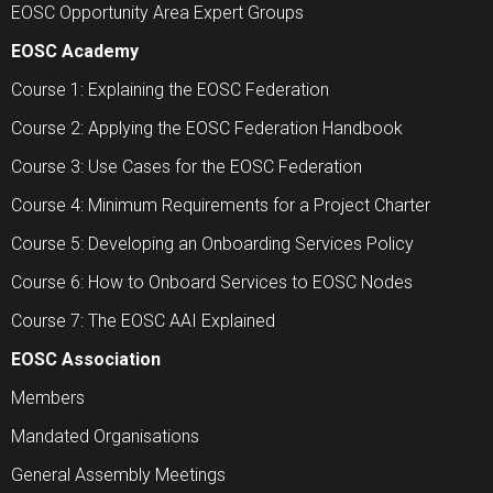
EOSC Opportunity Area Expert Groups
EOSC Academy
Course 1: Explaining the EOSC Federation
Course 2: Applying the EOSC Federation Handbook
Course 3: Use Cases for the EOSC Federation
Course 4: Minimum Requirements for a Project Charter
Course 5: Developing an Onboarding Services Policy
Course 6: How to Onboard Services to EOSC Nodes
Course 7: The EOSC AAI Explained
EOSC Association
Members
Mandated Organisations
General Assembly Meetings