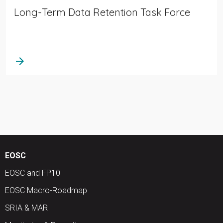
Long-Term Data Retention Task Force
arrow_forward
EOSC
EOSC and FP10
EOSC Macro-Roadmap
SRIA & MAR