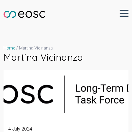
Skip
to
content
Martina Vicinanza
Home
Martina Vicinanza
4 July 2024