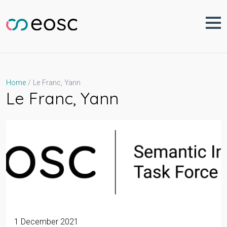
Skip
to
content
Le Franc, Yann
Home
Le Franc, Yann
1 December 2021