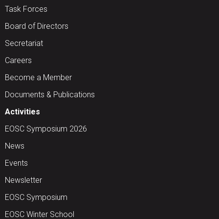
Task Forces
Board of Directors
Secretariat
Careers
Become a Member
Documents & Publications
Activities
EOSC Symposium 2026
News
Events
Newsletter
EOSC Symposium
EOSC Winter School