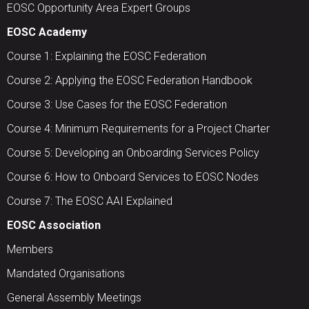
EOSC Opportunity Area Expert Groups
EOSC Academy
Course 1: Explaining the EOSC Federation
Course 2: Applying the EOSC Federation Handbook
Course 3: Use Cases for the EOSC Federation
Course 4: Minimum Requirements for a Project Charter
Course 5: Developing an Onboarding Services Policy
Course 6: How to Onboard Services to EOSC Nodes
Course 7: The EOSC AAI Explained
EOSC Association
Members
Mandated Organisations
General Assembly Meetings