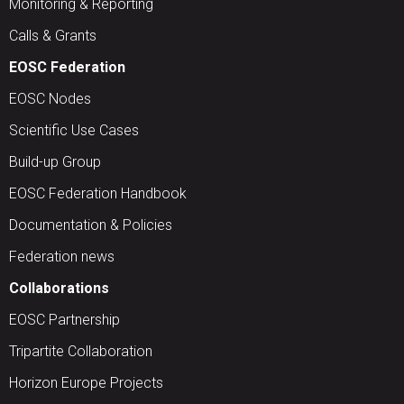
Monitoring & Reporting
Calls & Grants
EOSC Federation
EOSC Nodes
Scientific Use Cases
Build-up Group
EOSC Federation Handbook
Documentation & Policies
Federation news
Collaborations
EOSC Partnership
Tripartite Collaboration
Horizon Europe Projects