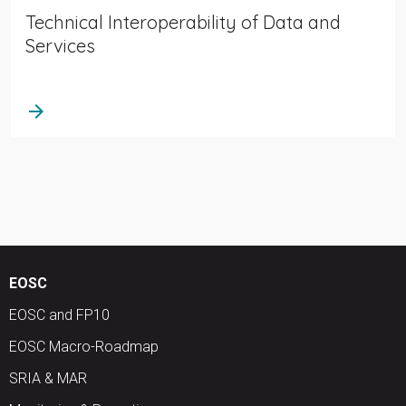
Technical Interoperability of Data and
Services
arrow_forward
EOSC
EOSC and FP10
EOSC Macro-Roadmap
SRIA & MAR