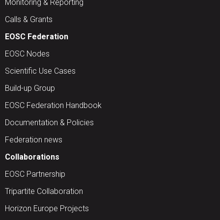
Monitoring & Reporting
Calls & Grants
EOSC Federation
EOSC Nodes
Scientific Use Cases
Build-up Group
EOSC Federation Handbook
Documentation & Policies
Federation news
Collaborations
EOSC Partnership
Tripartite Collaboration
Horizon Europe Projects