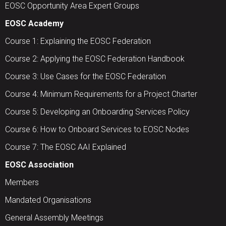
EOSC Opportunity Area Expert Groups
EOSC Academy
Course 1: Explaining the EOSC Federation
Course 2: Applying the EOSC Federation Handbook
Course 3: Use Cases for the EOSC Federation
Course 4: Minimum Requirements for a Project Charter
Course 5: Developing an Onboarding Services Policy
Course 6: How to Onboard Services to EOSC Nodes
Course 7: The EOSC AAI Explained
EOSC Association
Members
Mandated Organisations
General Assembly Meetings