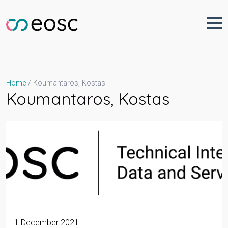
Skip
to
content
Koumantaros, Kostas
Home
Koumantaros, Kostas
1 December 2021