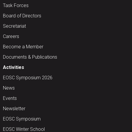
Task Forces
Board of Directors
Secretariat
Careers
Become a Member
Documents & Publications
Activities
EOSC Symposium 2026
News
Events
Newsletter
EOSC Symposium
EOSC Winter School