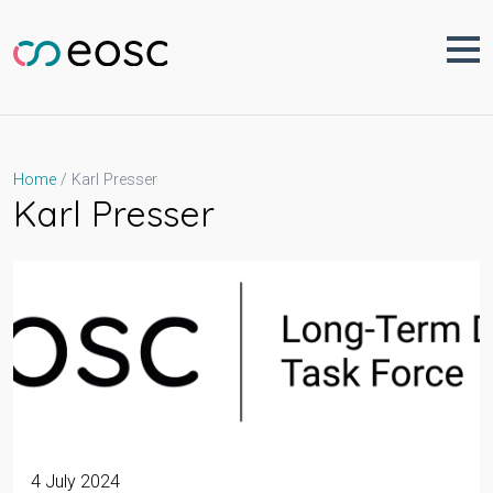
Skip
to
content
Karl Presser
Home
Karl Presser
4 July 2024