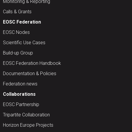
Monitoring & Reporting
Calls & Grants
EOSC Federation
EOSC Nodes
Scientific Use Cases
Build-up Group
EOSC Federation Handbook
Documentation & Policies
Federation news
Collaborations
EOSC Partnership
Tripartite Collaboration
Horizon Europe Projects