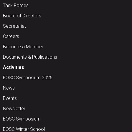
Task Forces
Board of Directors
Secretariat
Careers
Become a Member
Documents & Publications
Activities
EOSC Symposium 2026
News
Events
Newsletter
EOSC Symposium
EOSC Winter School