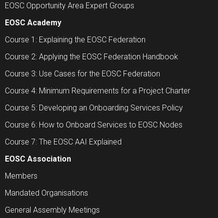
EOSC Opportunity Area Expert Groups
EOSC Academy
Course 1: Explaining the EOSC Federation
Course 2: Applying the EOSC Federation Handbook
Course 3: Use Cases for the EOSC Federation
Course 4: Minimum Requirements for a Project Charter
Course 5: Developing an Onboarding Services Policy
Course 6: How to Onboard Services to EOSC Nodes
Course 7: The EOSC AAI Explained
EOSC Association
Members
Mandated Organisations
General Assembly Meetings