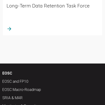
Long-Term Data Retention Task Force
arrow_forward
EOSC
EOSC and FP10
EOSC Macro-Roadmap
SRIA & MAR