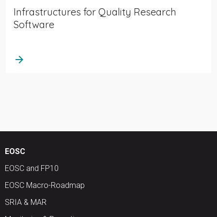
Infrastructures for Quality Research
Software
arrow_forward
EOSC
EOSC and FP10
EOSC Macro-Roadmap
SRIA & MAR