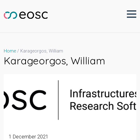
Skip
to
content
Karageorgos, William
Home
Karageorgos, William
1 December 2021