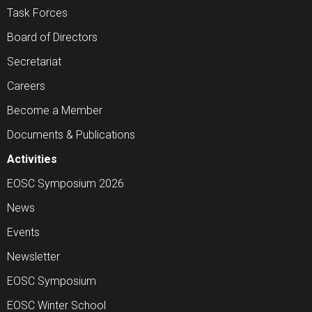
Task Forces
Board of Directors
Secretariat
Careers
Become a Member
Documents & Publications
Activities
EOSC Symposium 2026
News
Events
Newsletter
EOSC Symposium
EOSC Winter School