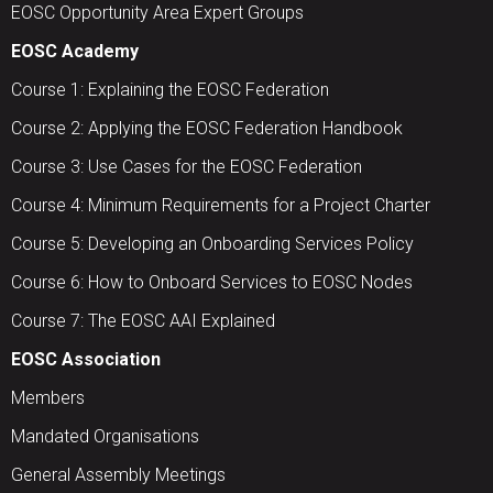
EOSC Opportunity Area Expert Groups
EOSC Academy
Course 1: Explaining the EOSC Federation
Course 2: Applying the EOSC Federation Handbook
Course 3: Use Cases for the EOSC Federation
Course 4: Minimum Requirements for a Project Charter
Course 5: Developing an Onboarding Services Policy
Course 6: How to Onboard Services to EOSC Nodes
Course 7: The EOSC AAI Explained
EOSC Association
Members
Mandated Organisations
General Assembly Meetings