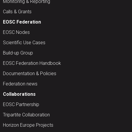
Monitoring & Reporting
Calls & Grants
EOSC Federation
EOSC Nodes
Scientific Use Cases
Build-up Group
EOSC Federation Handbook
Documentation & Policies
Federation news
Collaborations
EOSC Partnership
Tripartite Collaboration
Horizon Europe Projects