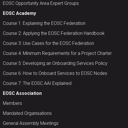
EOSC Opportunity Area Expert Groups
EOSC Academy
Course 1: Explaining the EOSC Federation
Course 2: Applying the EOSC Federation Handbook
Course 3: Use Cases for the EOSC Federation
Course 4: Minimum Requirements for a Project Charter
Course 5: Developing an Onboarding Services Policy
Course 6: How to Onboard Services to EOSC Nodes
Course 7: The EOSC AAI Explained
EOSC Association
Members
Mandated Organisations
General Assembly Meetings