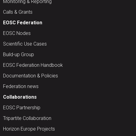
Monitoring & Reporting
Calls & Grants
EOSC Federation
EOSC Nodes
Scientific Use Cases
Build-up Group
EOSC Federation Handbook
Documentation & Policies
Federation news
Collaborations
EOSC Partnership
Tripartite Collaboration
Horizon Europe Projects