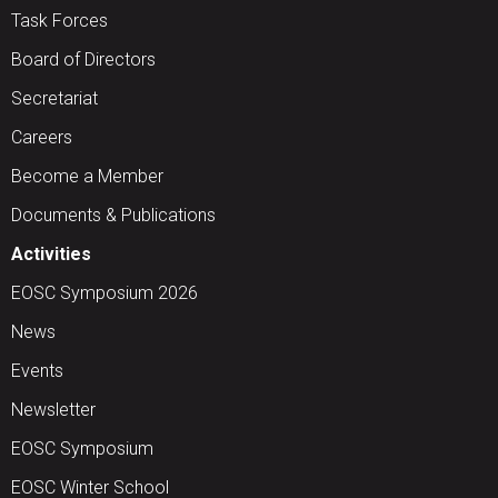
Task Forces
Board of Directors
Secretariat
Careers
Become a Member
Documents & Publications
Activities
EOSC Symposium 2026
News
Events
Newsletter
EOSC Symposium
EOSC Winter School