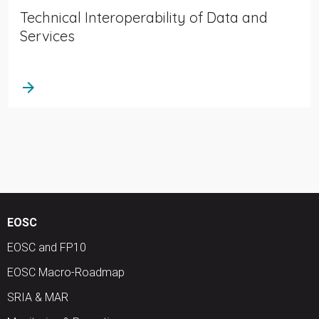
Technical Interoperability of Data and
Services
arrow_forward
EOSC
EOSC and FP10
EOSC Macro-Roadmap
SRIA & MAR