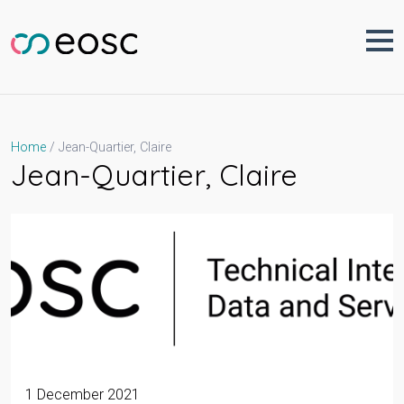
Skip
to
content
Jean-Quartier, Claire
Home
Jean-Quartier, Claire
1 December 2021