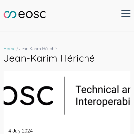
Skip
to
content
Jean-Karim Hériché
Home
Jean-Karim Hériché
4 July 2024