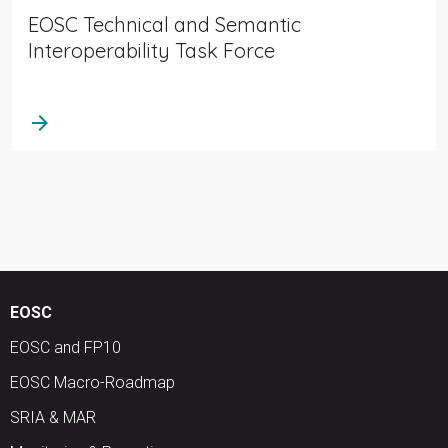
EOSC Technical and Semantic
Interoperability Task Force
arrow_forward
EOSC
EOSC and FP10
EOSC Macro-Roadmap
SRIA & MAR