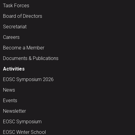
Task Forces
Board of Directors
Secretariat
Careers
Become a Member
Documents & Publications
Activities
EOSC Symposium 2026
News
Events
Newsletter
EOSC Symposium
EOSC Winter School