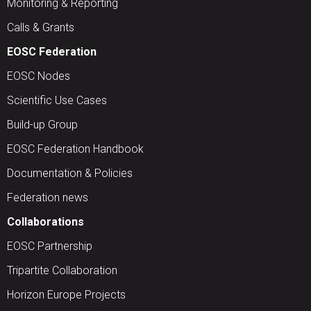
Monitoring & Reporting
Calls & Grants
EOSC Federation
EOSC Nodes
Scientific Use Cases
Build-up Group
EOSC Federation Handbook
Documentation & Policies
Federation news
Collaborations
EOSC Partnership
Tripartite Collaboration
Horizon Europe Projects