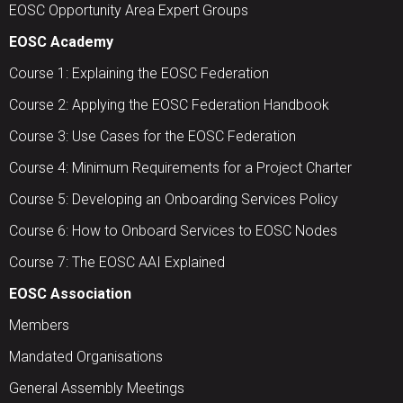
EOSC Opportunity Area Expert Groups
EOSC Academy
Course 1: Explaining the EOSC Federation
Course 2: Applying the EOSC Federation Handbook
Course 3: Use Cases for the EOSC Federation
Course 4: Minimum Requirements for a Project Charter
Course 5: Developing an Onboarding Services Policy
Course 6: How to Onboard Services to EOSC Nodes
Course 7: The EOSC AAI Explained
EOSC Association
Members
Mandated Organisations
General Assembly Meetings