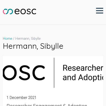
Skip
to
content
Hermann, Sibylle
Home
Hermann, Sibylle
1 December 2021
Researcher Engagement & Adoption