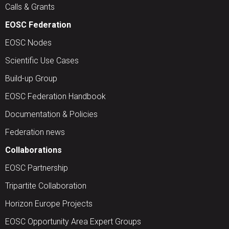
Calls & Grants
EOSC Federation
EOSC Nodes
Scientific Use Cases
Build-up Group
EOSC Federation Handbook
Documentation & Policies
Federation news
Collaborations
EOSC Partnership
Tripartite Collaboration
Horizon Europe Projects
EOSC Opportunity Area Expert Groups