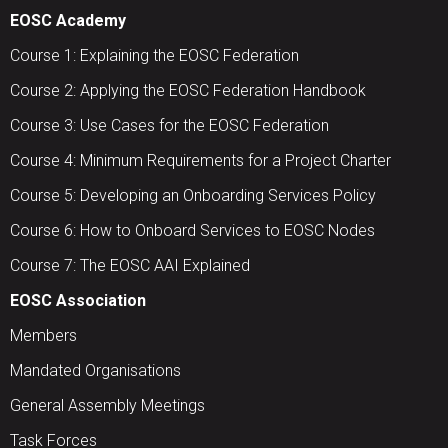
EOSC Academy
Course 1: Explaining the EOSC Federation
Course 2: Applying the EOSC Federation Handbook
Course 3: Use Cases for the EOSC Federation
Course 4: Minimum Requirements for a Project Charter
Course 5: Developing an Onboarding Services Policy
Course 6: How to Onboard Services to EOSC Nodes
Course 7: The EOSC AAI Explained
EOSC Association
Members
Mandated Organisations
General Assembly Meetings
Task Forces