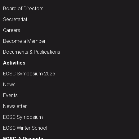
Board of Directors
Secretariat
Careers
Become a Member
Documents & Publications
Activities
EOSC Symposium 2026
News
Events
Newsletter
EOSC Symposium
EOSC Winter School
EOSC-A Projects