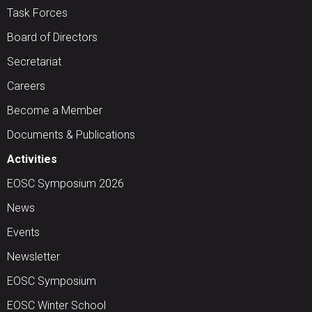
Task Forces
Board of Directors
Secretariat
Careers
Become a Member
Documents & Publications
Activities
EOSC Symposium 2026
News
Events
Newsletter
EOSC Symposium
EOSC Winter School