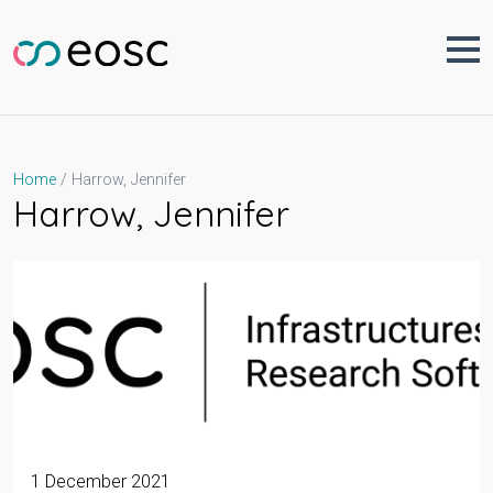
Skip
to
content
Harrow, Jennifer
Home
Harrow, Jennifer
1 December 2021