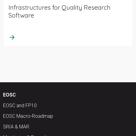
Infrastructures for Quality Research
Software
arrow_forward
EOSC
EOSC and FP10
EOSC Macro-Roadmap
SRIA & MAR