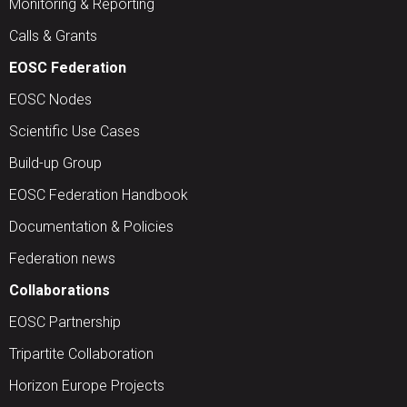
Monitoring & Reporting
Calls & Grants
EOSC Federation
EOSC Nodes
Scientific Use Cases
Build-up Group
EOSC Federation Handbook
Documentation & Policies
Federation news
Collaborations
EOSC Partnership
Tripartite Collaboration
Horizon Europe Projects