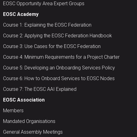
EOSC Opportunity Area Expert Groups
EOSC Academy
Course 1: Explaining the EOSC Federation
Course 2: Applying the EOSC Federation Handbook
Course 3: Use Cases for the EOSC Federation
Course 4: Minimum Requirements for a Project Charter
Course 5: Developing an Onboarding Services Policy
Course 6: How to Onboard Services to EOSC Nodes
Course 7: The EOSC AAI Explained
EOSC Association
Members
Mandated Organisations
General Assembly Meetings