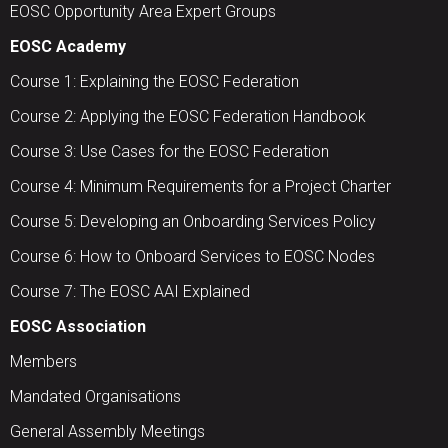
EOSC Opportunity Area Expert Groups
EOSC Academy
Course 1: Explaining the EOSC Federation
Course 2: Applying the EOSC Federation Handbook
Course 3: Use Cases for the EOSC Federation
Course 4: Minimum Requirements for a Project Charter
Course 5: Developing an Onboarding Services Policy
Course 6: How to Onboard Services to EOSC Nodes
Course 7: The EOSC AAI Explained
EOSC Association
Members
Mandated Organisations
General Assembly Meetings