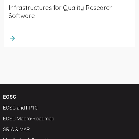
Infrastructures for Quality Research
Software
arrow_forward
EOSC
EOSC and FP10
EOSC Macro-Roadmap
SRIA & MAR