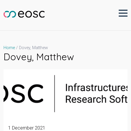
Skip
to
content
Dovey, Matthew
Home
Dovey, Matthew
1 December 2021