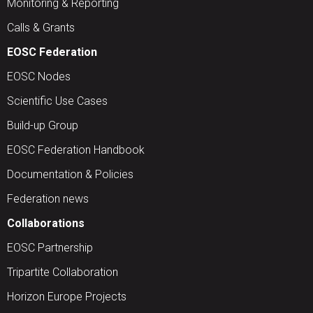
Monitoring & Reporting
Calls & Grants
EOSC Federation
EOSC Nodes
Scientific Use Cases
Build-up Group
EOSC Federation Handbook
Documentation & Policies
Federation news
Collaborations
EOSC Partnership
Tripartite Collaboration
Horizon Europe Projects