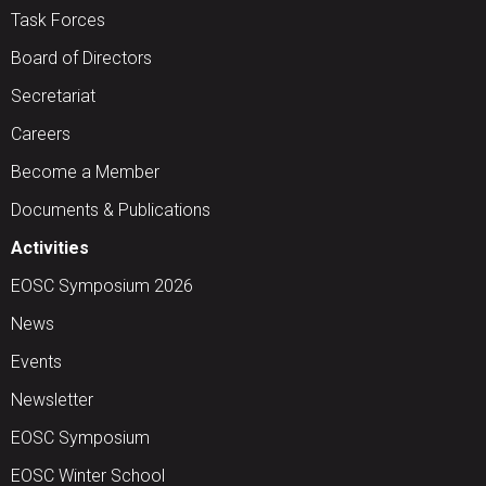
Task Forces
Board of Directors
Secretariat
Careers
Become a Member
Documents & Publications
Activities
EOSC Symposium 2026
News
Events
Newsletter
EOSC Symposium
EOSC Winter School