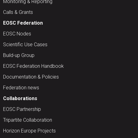
Monitoring & Reporting
Calls & Grants
EOSC Federation
EOSC Nodes
Scientific Use Cases
Build-up Group
EOSC Federation Handbook
Documentation & Policies
Federation news
Collaborations
EOSC Partnership
Tripartite Collaboration
Horizon Europe Projects