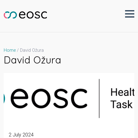
Skip
to
content
David Ožura
Home
David Ožura
2 July 2024