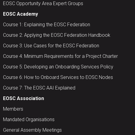
EOSC Opportunity Area Expert Groups
EOSC Academy
Course 1: Explaining the EOSC Federation
Course 2: Applying the EOSC Federation Handbook
Course 3: Use Cases for the EOSC Federation
Course 4: Minimum Requirements for a Project Charter
Course 5: Developing an Onboarding Services Policy
Course 6: How to Onboard Services to EOSC Nodes
Course 7: The EOSC AAI Explained
EOSC Association
Members
Mandated Organisations
General Assembly Meetings