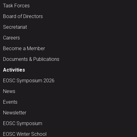
Task Forces
Board of Directors
Secretariat
Careers
Become a Member
Documents & Publications
Activities
EOSC Symposium 2026
News
Events
Newsletter
EOSC Symposium
EOSC Winter School