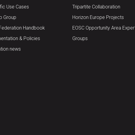
ific Use Cases
Tripartite Collaboration
up Group
Horizon Europe Projects
Federation Handbook
EOSC Opportunity Area Exper
ntation & Policies
Groups
tion news