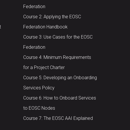
Federation
Course 2: Applying the EOSC
t
Federation Handbook
Course 3: Use Cases for the EOSC
Federation
Course 4: Minimum Requirements
for a Project Charter
Course 5: Developing an Onboarding
Services Policy
Course 6: How to Onboard Services
to EOSC Nodes
Course 7: The EOSC AAI Explained