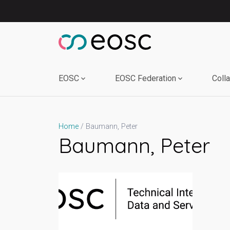
Skip
to
content
EOSC
EOSC Federation
Coll
Baumann, Peter
Home
Baumann, Peter