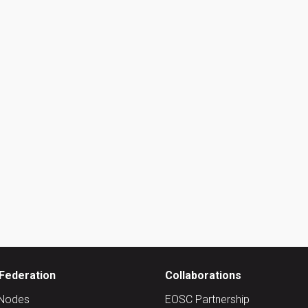
Federation
Collaborations
Nodes
EOSC Partnership