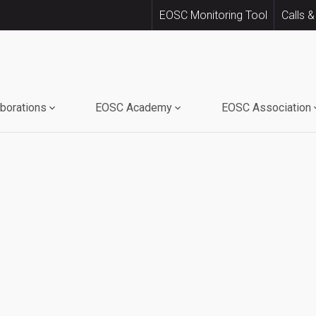
EOSC Monitoring Tool
Calls &
aborations
EOSC Academy
EOSC Association