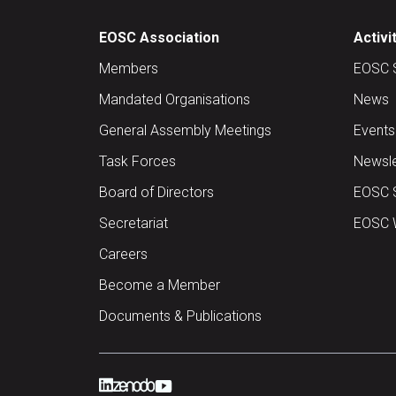
EOSC Association
Activi
Members
EOSC 
Mandated Organisations
News
General Assembly Meetings
Events
Task Forces
Newsle
Board of Directors
EOSC 
Secretariat
EOSC W
Careers
Become a Member
Documents & Publications