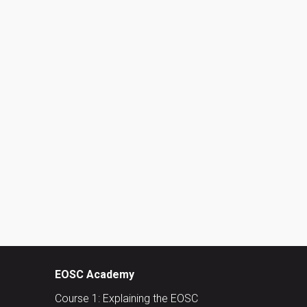
EOSC Academy
Course 1: Explaining the EOSC