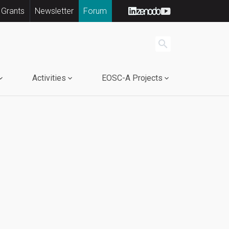
 Grants
Newsletter
Forum
search
Activities
EOSC-A Projects