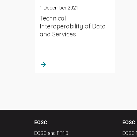
1 December 2021
Technical
Interoperability of Data
and Services
arrow_forward
EOSC
EOSC 
EOSC and FP10
EOSC 