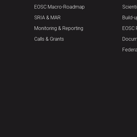
EOSC Macro-Roadmap
Scient
SRIA & MAR
Build-
Monitoring & Reporting
EOSC 
Calls & Grants
Docume
Federa