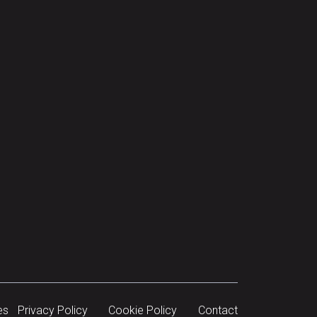
es
Privacy Policy
Cookie Policy
Contact