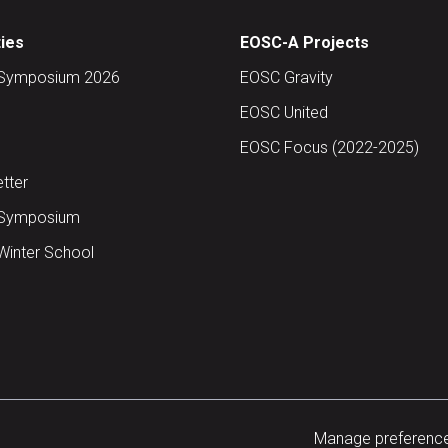
ties
EOSC-A Projects
Symposium 2026
EOSC Gravity
EOSC United
EOSC Focus (2022-2025)
tter
Symposium
inter School
Manage preferenc