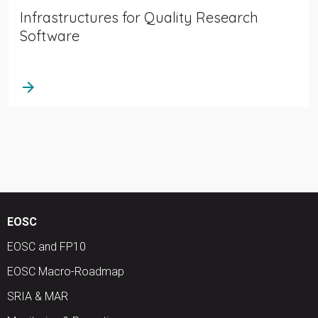
Infrastructures for Quality Research
Software
arrow_forward
EOSC
EOSC and FP10
EOSC Macro-Roadmap
SRIA & MAR