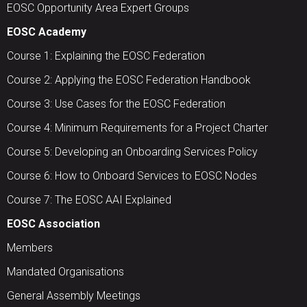
EOSC Opportunity Area Expert Groups
EOSC Academy
Course 1: Explaining the EOSC Federation
Course 2: Applying the EOSC Federation Handbook
Course 3: Use Cases for the EOSC Federation
Course 4: Minimum Requirements for a Project Charter
Course 5: Developing an Onboarding Services Policy
Course 6: How to Onboard Services to EOSC Nodes
Course 7: The EOSC AAI Explained
EOSC Association
Members
Mandated Organisations
General Assembly Meetings