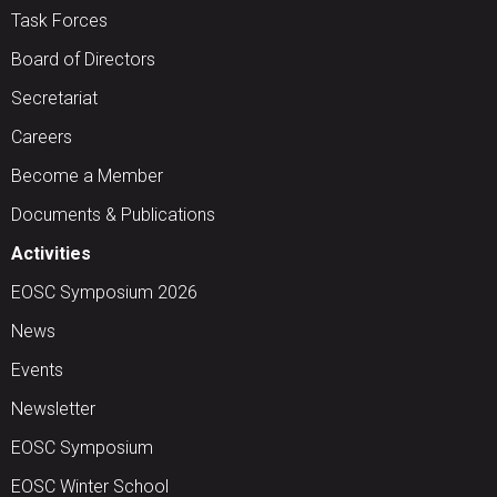
Task Forces
Board of Directors
Secretariat
Careers
Become a Member
Documents & Publications
Activities
EOSC Symposium 2026
News
Events
Newsletter
EOSC Symposium
EOSC Winter School