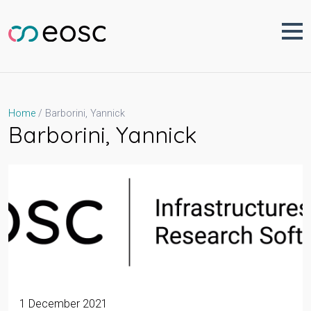
Skip
to
content
Barborini, Yannick
Home
Barborini, Yannick
1 December 2021