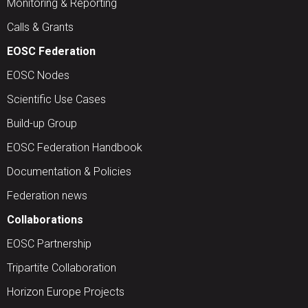
Monitoring & Reporting
Calls & Grants
EOSC Federation
EOSC Nodes
Scientific Use Cases
Build-up Group
EOSC Federation Handbook
Documentation & Policies
Federation news
Collaborations
EOSC Partnership
Tripartite Collaboration
Horizon Europe Projects