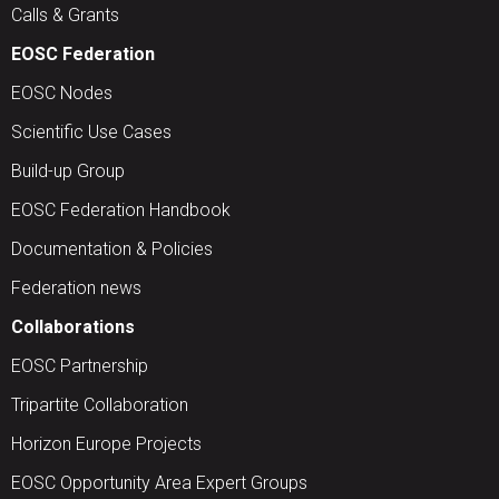
Calls & Grants
EOSC Federation
EOSC Nodes
Scientific Use Cases
Build-up Group
EOSC Federation Handbook
Documentation & Policies
Federation news
Collaborations
EOSC Partnership
Tripartite Collaboration
Horizon Europe Projects
EOSC Opportunity Area Expert Groups