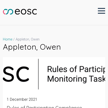
Skip
to
content
Appleton, Owen
Home
Appleton, Owen
1 December 2021
Rules of Participation Compliance