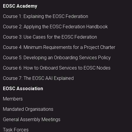
EOSC Academy
Course 1: Explaining the EOSC Federation
Course 2: Applying the EOSC Federation Handbook
Course 3: Use Cases for the EOSC Federation
Course 4: Minimum Requirements for a Project Charter
Course 5: Developing an Onboarding Services Policy
Course 6: How to Onboard Services to EOSC Nodes
Course 7: The EOSC AAI Explained
EOSC Association
Members
Mandated Organisations
General Assembly Meetings
Task Forces