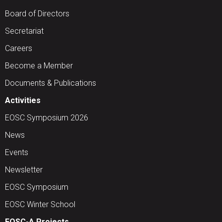
Board of Directors
Secretariat
Careers
Become a Member
Documents & Publications
Activities
EOSC Symposium 2026
News
Events
Newsletter
EOSC Symposium
EOSC Winter School
EOSC-A Projects