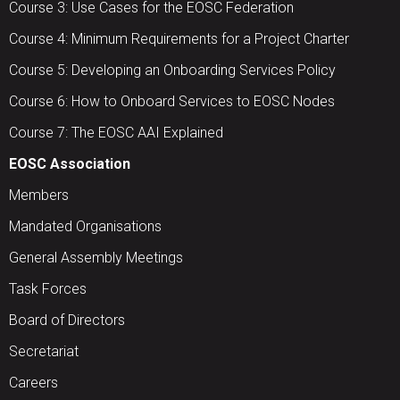
Course 3: Use Cases for the EOSC Federation
Course 4: Minimum Requirements for a Project Charter
Course 5: Developing an Onboarding Services Policy
Course 6: How to Onboard Services to EOSC Nodes
Course 7: The EOSC AAI Explained
EOSC Association
Members
Mandated Organisations
General Assembly Meetings
Task Forces
Board of Directors
Secretariat
Careers