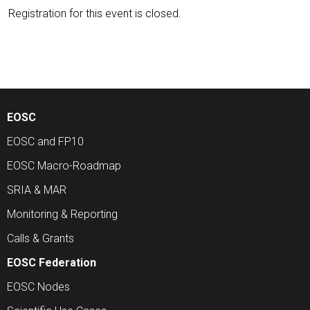
Registration for this event is closed.
EOSC
EOSC and FP10
EOSC Macro-Roadmap
SRIA & MAR
Monitoring & Reporting
Calls & Grants
EOSC Federation
EOSC Nodes