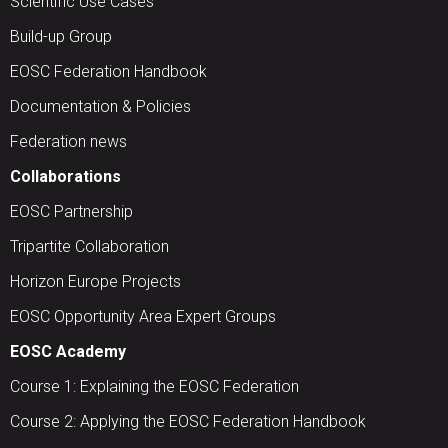
Scientific Use Cases
Build-up Group
EOSC Federation Handbook
Documentation & Policies
Federation news
Collaborations
EOSC Partnership
Tripartite Collaboration
Horizon Europe Projects
EOSC Opportunity Area Expert Groups
EOSC Academy
Course 1: Explaining the EOSC Federation
Course 2: Applying the EOSC Federation Handbook