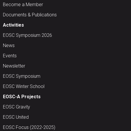
Become a Member
Documents & Publications
Activities
EOSC Symposium 2026
News
Events
Newsletter
EOSC Symposium
EOSC Winter School
EOSC-A Projects
EOSC Gravity
EOSC United
EOSC Focus (2022-2025)