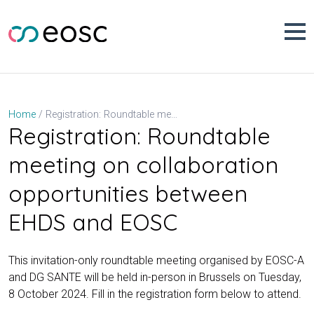
Skip
to
content
Registration: Roundtable meeting on collaboration opportunities between EHDS and EOSC
Home
Registration: Roundtable
meeting on collaboration
opportunities between
EHDS and EOSC
This invitation-only roundtable meeting organised by EOSC-A
and DG SANTE will be held in-person in Brussels on Tuesday,
8 October 2024. Fill in the registration form below to attend.