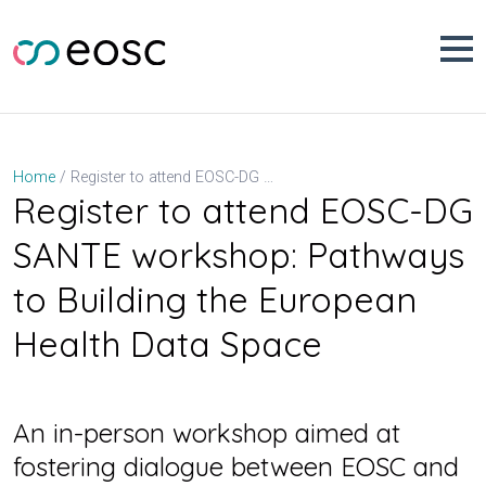
Skip
to
content
Register to attend EOSC-DG SANTE workshop: Pathways to Building the European Health Data Space
Home
Register to attend EOSC-DG
SANTE workshop: Pathways
to Building the European
Health Data Space
An in-person workshop aimed at
fostering dialogue between EOSC and