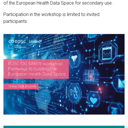
of the European Health Data Space for secondary use.
Participation in the workshop is limited to invited
participants.