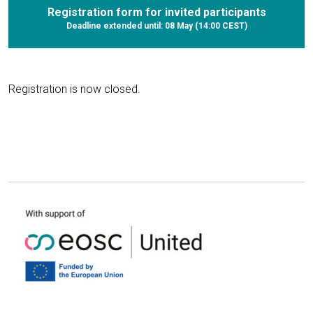
Registration form for invited participants
Deadline extended until: 08 May (14:00 CEST)
Registration is now closed.