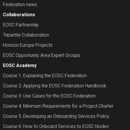
Federation news
Collaborations
EOSC Partnership
Tripartite Collaboration
Horizon Europe Projects
EOSC Opportunity Area Expert Groups
EOSC Academy
Course 1: Explaining the EOSC Federation
Course 2: Applying the EOSC Federation Handbook
Course 3: Use Cases for the EOSC Federation
Course 4: Minimum Requirements for a Project Charter
Course 5: Developing an Onboarding Services Policy
Course 6: How to Onboard Services to EOSC Nodes