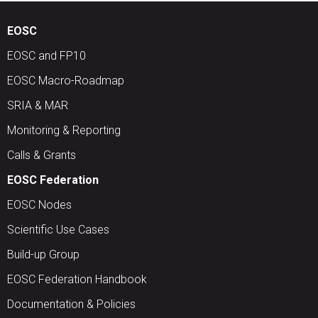
EOSC
EOSC and FP10
EOSC Macro-Roadmap
SRIA & MAR
Monitoring & Reporting
Calls & Grants
EOSC Federation
EOSC Nodes
Scientific Use Cases
Build-up Group
EOSC Federation Handbook
Documentation & Policies