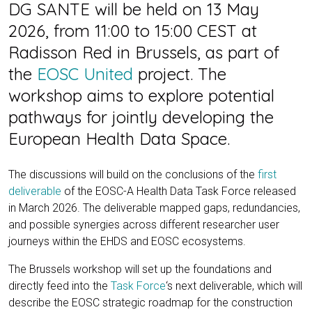
DG SANTE will be held on 13 May
2026, from 11:00 to 15:00 CEST at
Radisson Red in Brussels, as part of
the
EOSC United
project. The
workshop aims to explore potential
pathways for jointly developing the
European Health Data Space.
The discussions will build on the conclusions of the
first
deliverable
of the EOSC-A Health Data Task Force released
in March 2026. The deliverable mapped gaps, redundancies,
and possible synergies across different researcher user
journeys within the EHDS and EOSC ecosystems.
The Brussels workshop will set up the foundations and
directly feed into the
Task Force
‘s next deliverable, which will
describe the EOSC strategic roadmap for the construction