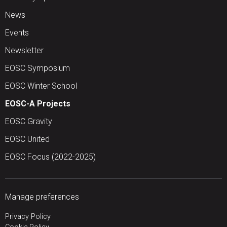
News
Events
Newsletter
EOSC Symposium
EOSC Winter School
EOSC-A Projects
EOSC Gravity
EOSC United
EOSC Focus (2022-2025)
Manage preferences
Privacy Policy