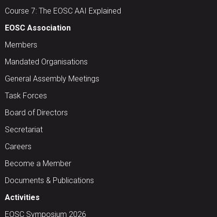
Course 7: The EOSC AAI Explained
EOSC Association
Members
Mandated Organisations
General Assembly Meetings
Task Forces
Board of Directors
Secretariat
Careers
Become a Member
Documents & Publications
Activities
EOSC Symposium 2026