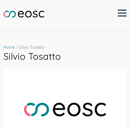
Skip
to
content
Silvio Tosatto
Home
Silvio Tosatto