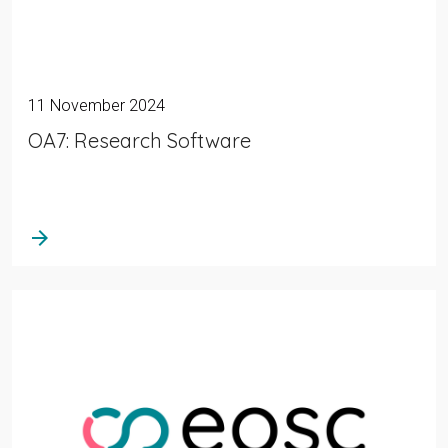
11 November 2024
OA7: Research Software
arrow_forward