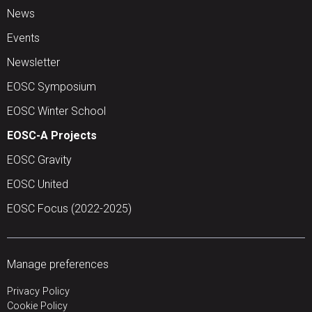
News
Events
Newsletter
EOSC Symposium
EOSC Winter School
EOSC-A Projects
EOSC Gravity
EOSC United
EOSC Focus (2022-2025)
Manage preferences
Privacy Policy
Cookie Policy