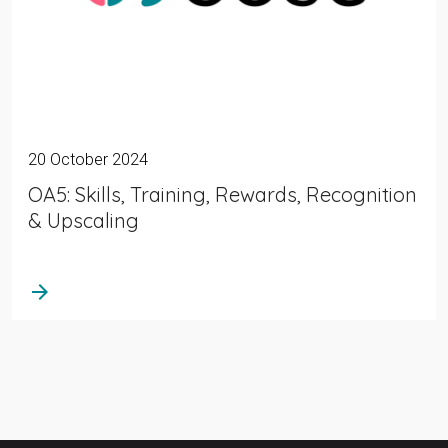
20 October 2024
OA5: Skills, Training, Rewards, Recognition
& Upscaling
arrow_forward