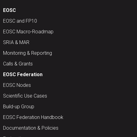
EOSC
EOSC and FP10
EOSC Macro-Roadmap
SRIA & MAR
Monitoring & Reporting
Calls & Grants
EOSC Federation
EOSC Nodes
Scientific Use Cases
Build-up Group
EOSC Federation Handbook
Documentation & Policies