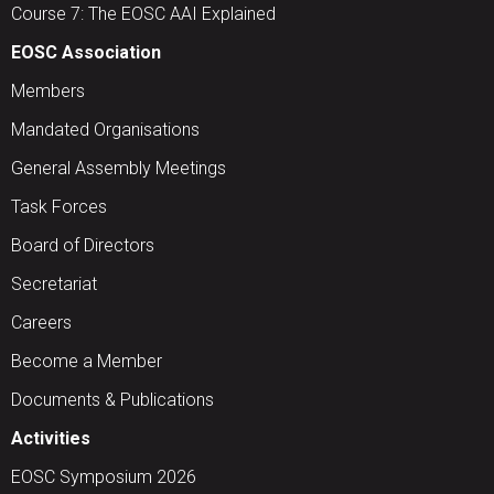
Course 7: The EOSC AAI Explained
EOSC Association
Members
Mandated Organisations
General Assembly Meetings
Task Forces
Board of Directors
Secretariat
Careers
Become a Member
Documents & Publications
Activities
EOSC Symposium 2026