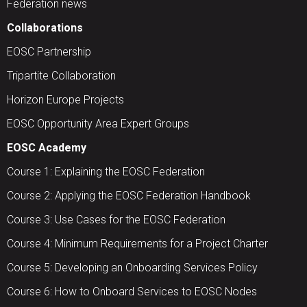
Federation news
Collaborations
EOSC Partnership
Tripartite Collaboration
Horizon Europe Projects
EOSC Opportunity Area Expert Groups
EOSC Academy
Course 1: Explaining the EOSC Federation
Course 2: Applying the EOSC Federation Handbook
Course 3: Use Cases for the EOSC Federation
Course 4: Minimum Requirements for a Project Charter
Course 5: Developing an Onboarding Services Policy
Course 6: How to Onboard Services to EOSC Nodes