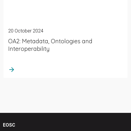
20 October 2024
OA2: Metadata, Ontologies and
Interoperability
arrow_forward
EOSC