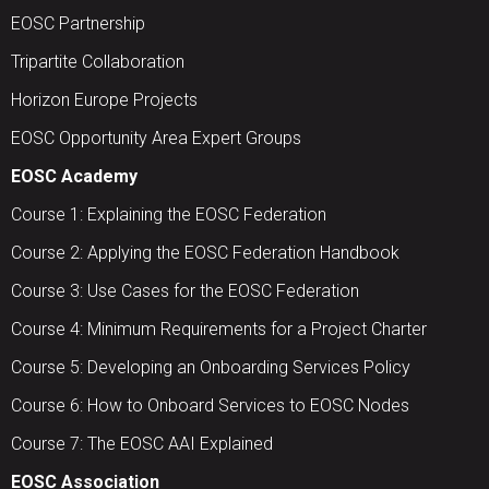
EOSC Partnership
Tripartite Collaboration
Horizon Europe Projects
EOSC Opportunity Area Expert Groups
EOSC Academy
Course 1: Explaining the EOSC Federation
Course 2: Applying the EOSC Federation Handbook
Course 3: Use Cases for the EOSC Federation
Course 4: Minimum Requirements for a Project Charter
Course 5: Developing an Onboarding Services Policy
Course 6: How to Onboard Services to EOSC Nodes
Course 7: The EOSC AAI Explained
EOSC Association