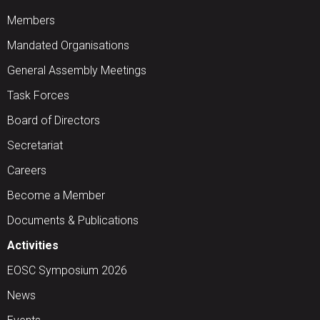
Members
Mandated Organisations
General Assembly Meetings
Task Forces
Board of Directors
Secretariat
Careers
Become a Member
Documents & Publications
Activities
EOSC Symposium 2026
News