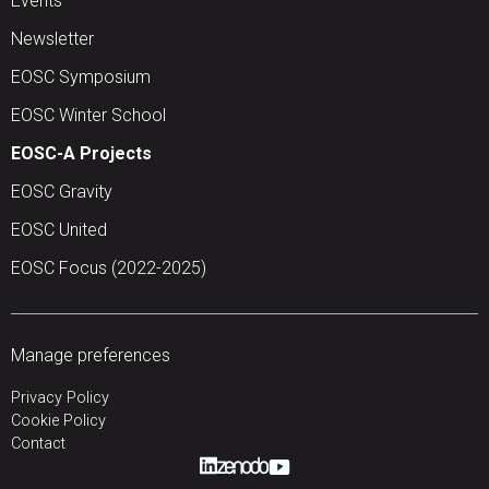
Events
Newsletter
EOSC Symposium
EOSC Winter School
EOSC-A Projects
EOSC Gravity
EOSC United
EOSC Focus (2022-2025)
Manage preferences
Privacy Policy
Cookie Policy
Contact