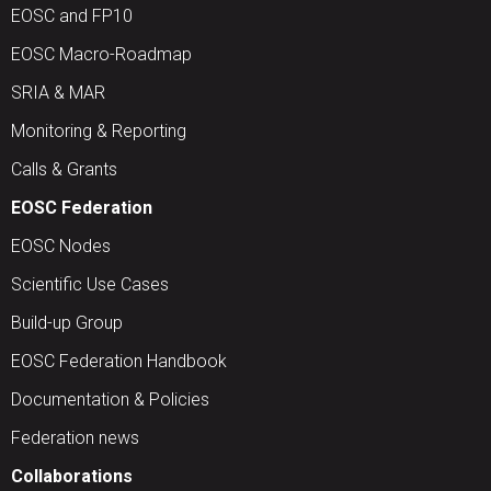
EOSC and FP10
EOSC Macro-Roadmap
SRIA & MAR
Monitoring & Reporting
Calls & Grants
EOSC Federation
EOSC Nodes
Scientific Use Cases
Build-up Group
EOSC Federation Handbook
Documentation & Policies
Federation news
Collaborations