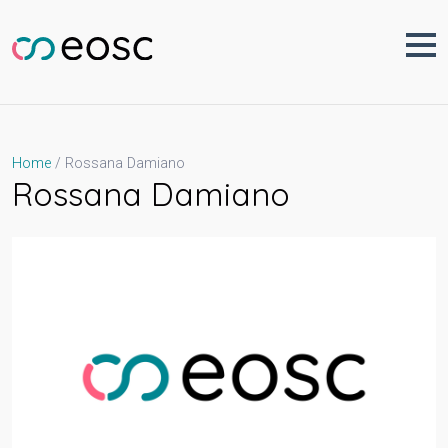
Skip
to
content
Rossana Damiano
Home
Rossana Damiano