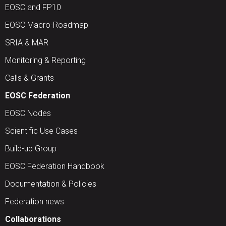
EOSC and FP10
EOSC Macro-Roadmap
SRIA & MAR
Monitoring & Reporting
Calls & Grants
EOSC Federation
EOSC Nodes
Scientific Use Cases
Build-up Group
EOSC Federation Handbook
Documentation & Policies
Federation news
Collaborations