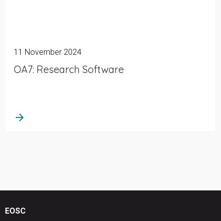
11 November 2024
OA7: Research Software
arrow_forward
EOSC