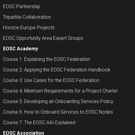
EOSC Partnership
Tripartite Collaboration
Horizon Europe Projects
EOSC Opportunity Area Expert Groups
EOSC Academy
Course 1: Explaining the EOSC Federation
Course 2: Applying the EOSC Federation Handbook
Course 3: Use Cases for the EOSC Federation
Course 4: Minimum Requirements for a Project Charter
Course 5: Developing an Onboarding Services Policy
Course 6: How to Onboard Services to EOSC Nodes
Course 7: The EOSC AAI Explained
EOSC Association