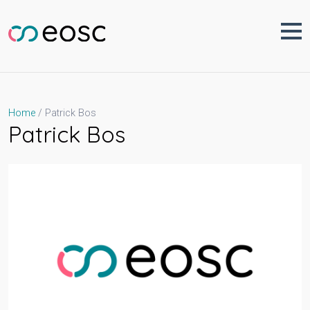
Skip
to
content
Patrick Bos
Home
Patrick Bos