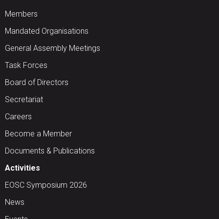
Members
Mandated Organisations
General Assembly Meetings
Task Forces
Board of Directors
Secretariat
Careers
Become a Member
Documents & Publications
Activities
EOSC Symposium 2026
News