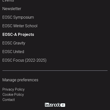
Events
Newsletter
EOSC Symposium
EOSC Winter School
EOSC-A Projects
EOSC Gravity
EOSC United
EOSC Focus (2022-2025)
Manage preferences
Privacy Policy
Cookie Policy
Contact