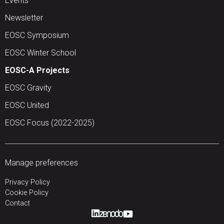
Events
Newsletter
EOSC Symposium
EOSC Winter School
EOSC-A Projects
EOSC Gravity
EOSC United
EOSC Focus (2022-2025)
Manage preferences
Privacy Policy
Cookie Policy
Contact