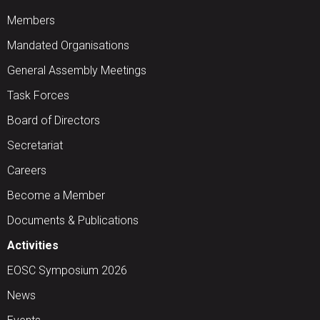
Members
Mandated Organisations
General Assembly Meetings
Task Forces
Board of Directors
Secretariat
Careers
Become a Member
Documents & Publications
Activities
EOSC Symposium 2026
News