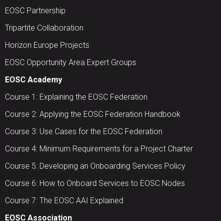
EOSC Partnership
Tripartite Collaboration
Horizon Europe Projects
EOSC Opportunity Area Expert Groups
EOSC Academy
Course 1: Explaining the EOSC Federation
Course 2: Applying the EOSC Federation Handbook
Course 3: Use Cases for the EOSC Federation
Course 4: Minimum Requirements for a Project Charter
Course 5: Developing an Onboarding Services Policy
Course 6: How to Onboard Services to EOSC Nodes
Course 7: The EOSC AAI Explained
EOSC Association