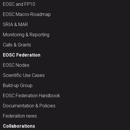
EOSC and FP10
EOSC Macro-Roadmap
SRIA & MAR
Monitoring & Reporting
Calls & Grants
EOSC Federation
EOSC Nodes
Scientific Use Cases
Build-up Group
EOSC Federation Handbook
Documentation & Policies
Federation news
Collaborations