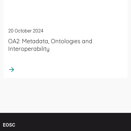
20 October 2024
OA2: Metadata, Ontologies and
Interoperability
arrow_forward
EOSC