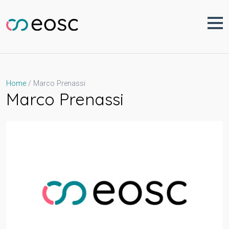
Skip
to
content
Marco Prenassi
Home
Marco Prenassi