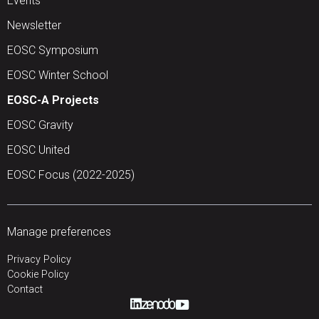
Events
Newsletter
EOSC Symposium
EOSC Winter School
EOSC-A Projects
EOSC Gravity
EOSC United
EOSC Focus (2022-2025)
Manage preferences
Privacy Policy
Cookie Policy
Contact