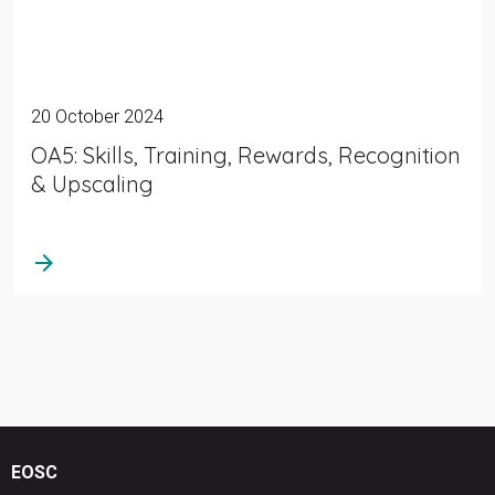
20 October 2024
OA5: Skills, Training, Rewards, Recognition
& Upscaling
arrow_forward
EOSC