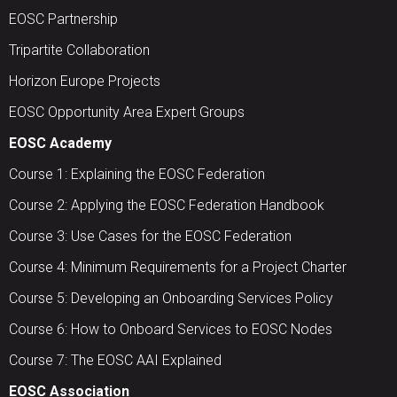
EOSC Partnership
Tripartite Collaboration
Horizon Europe Projects
EOSC Opportunity Area Expert Groups
EOSC Academy
Course 1: Explaining the EOSC Federation
Course 2: Applying the EOSC Federation Handbook
Course 3: Use Cases for the EOSC Federation
Course 4: Minimum Requirements for a Project Charter
Course 5: Developing an Onboarding Services Policy
Course 6: How to Onboard Services to EOSC Nodes
Course 7: The EOSC AAI Explained
EOSC Association