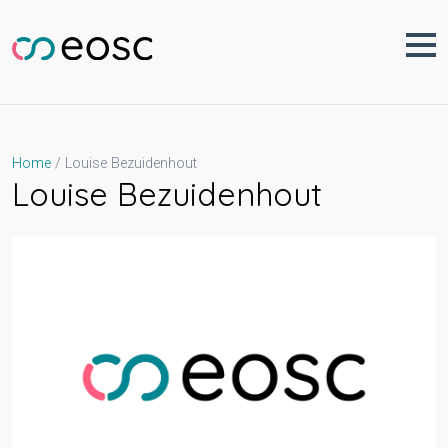
Skip
to
content
Louise Bezuidenhout
Home
Louise Bezuidenhout