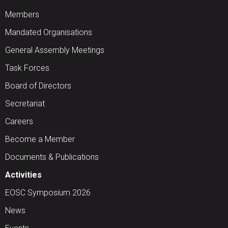
Members
Mandated Organisations
General Assembly Meetings
Task Forces
Board of Directors
Secretariat
Careers
Become a Member
Documents & Publications
Activities
EOSC Symposium 2026
News