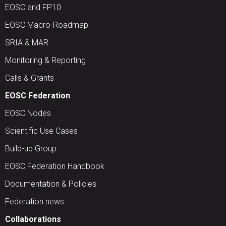
EOSC and FP10
EOSC Macro-Roadmap
SRIA & MAR
Monitoring & Reporting
Calls & Grants
EOSC Federation
EOSC Nodes
Scientific Use Cases
Build-up Group
EOSC Federation Handbook
Documentation & Policies
Federation news
Collaborations