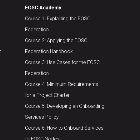
EOSC Academy
Course 1: Explaining the EOSC
Federation
Course 2: Applying the EOSC
t
Federation Handbook
Course 3: Use Cases for the EOSC
Federation
Course 4: Minimum Requirements
for a Project Charter
Course 5: Developing an Onboarding
Services Policy
Course 6: How to Onboard Services
to EOSC Nodes