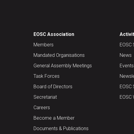
EOSC Association
Activi
Members
EOSC 
Mandated Organisations
News
General Assembly Meetings
Events
Task Forces
Newsle
Board of Directors
EOSC 
Secretariat
EOSC W
Careers
Become a Member
Documents & Publications