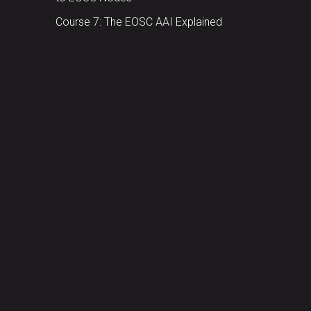
Course 7: The EOSC AAI Explained