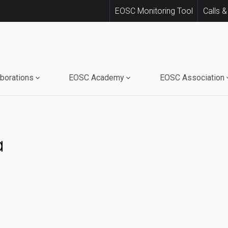
EOSC Monitoring Tool
Calls &
aborations
EOSC Academy
EOSC Association
a