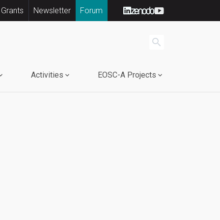
 Grants
Newsletter
Forum
search
Activities
EOSC-A Projects