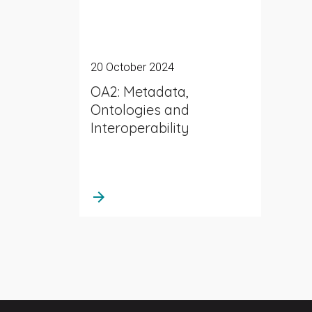
20 October 2024
OA2: Metadata,
Ontologies and
Interoperability
arrow_forward