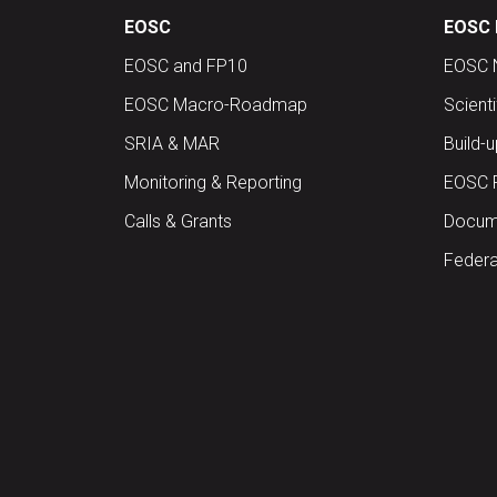
EOSC
EOSC 
EOSC and FP10
EOSC 
EOSC Macro-Roadmap
Scient
SRIA & MAR
Build-
Monitoring & Reporting
EOSC 
Calls & Grants
Docume
Federa