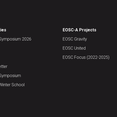
ties
EOSC-A Projects
Symposium 2026
EOSC Gravity
EOSC United
EOSC Focus (2022-2025)
tter
Symposium
inter School