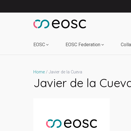
Skip
to
content
EOSC
EOSC Federation
Coll
Javier de la Cueva
Home
Javier de la Cuev