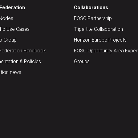
Federation
Collaborations
Nodes
EOSC Partnership
ific Use Cases
Tripartite Collaboration
up Group
Horizon Europe Projects
Federation Handbook
EOSC Opportunity Area Exper
ntation & Policies
Groups
tion news