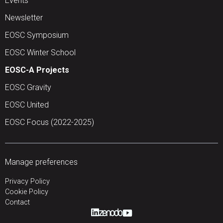
Events
Newsletter
EOSC Symposium
EOSC Winter School
EOSC-A Projects
EOSC Gravity
EOSC United
EOSC Focus (2022-2025)
Manage preferences
Privacy Policy
Cookie Policy
Contact