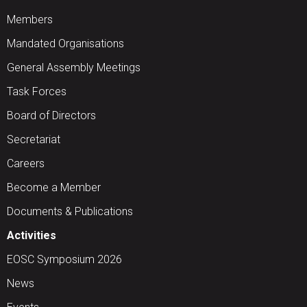
Members
Mandated Organisations
General Assembly Meetings
Task Forces
Board of Directors
Secretariat
Careers
Become a Member
Documents & Publications
Activities
EOSC Symposium 2026
News