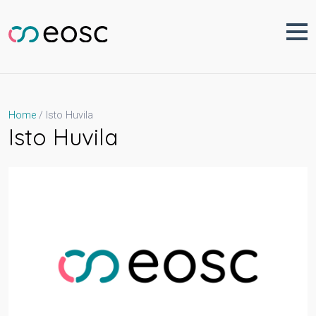
Skip
to
content
Isto Huvila
Home
Isto Huvila