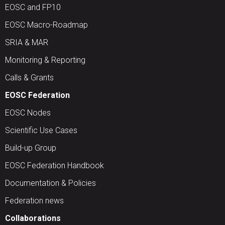
EOSC and FP10
EOSC Macro-Roadmap
SRIA & MAR
Monitoring & Reporting
Calls & Grants
EOSC Federation
EOSC Nodes
Scientific Use Cases
Build-up Group
EOSC Federation Handbook
Documentation & Policies
Federation news
Collaborations