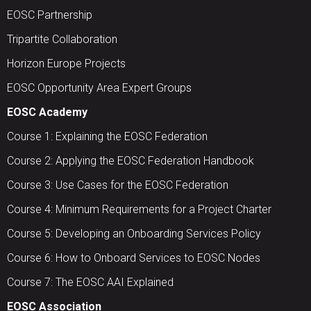
EOSC Partnership
Tripartite Collaboration
Horizon Europe Projects
EOSC Opportunity Area Expert Groups
EOSC Academy
Course 1: Explaining the EOSC Federation
Course 2: Applying the EOSC Federation Handbook
Course 3: Use Cases for the EOSC Federation
Course 4: Minimum Requirements for a Project Charter
Course 5: Developing an Onboarding Services Policy
Course 6: How to Onboard Services to EOSC Nodes
Course 7: The EOSC AAI Explained
EOSC Association