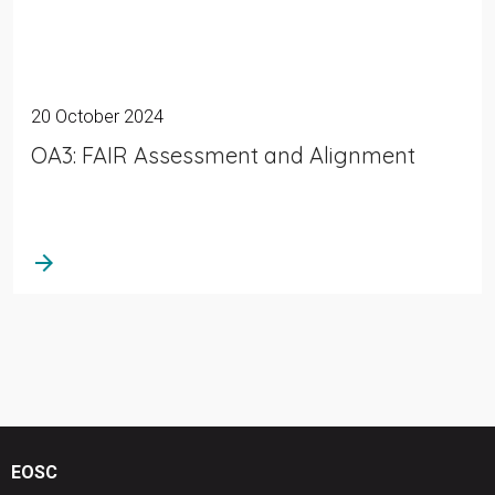
20 October 2024
OA3: FAIR Assessment and Alignment
arrow_forward
EOSC