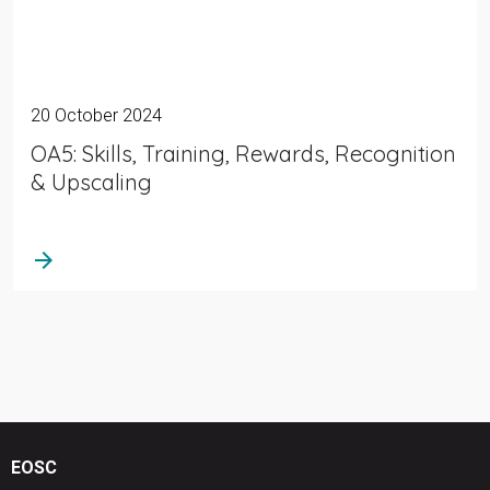
20 October 2024
OA5: Skills, Training, Rewards, Recognition
& Upscaling
arrow_forward
EOSC