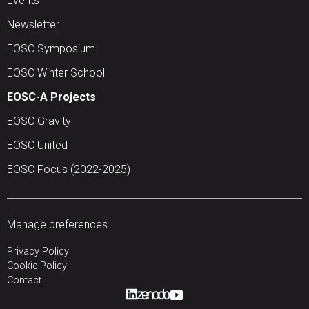
Events
Newsletter
EOSC Symposium
EOSC Winter School
EOSC-A Projects
EOSC Gravity
EOSC United
EOSC Focus (2022-2025)
Manage preferences
Privacy Policy
Cookie Policy
Contact