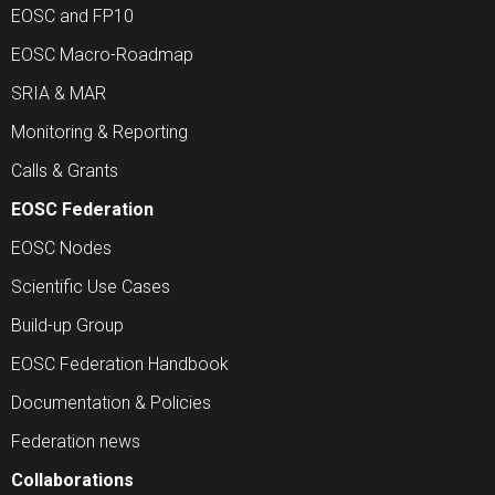
EOSC and FP10
EOSC Macro-Roadmap
SRIA & MAR
Monitoring & Reporting
Calls & Grants
EOSC Federation
EOSC Nodes
Scientific Use Cases
Build-up Group
EOSC Federation Handbook
Documentation & Policies
Federation news
Collaborations