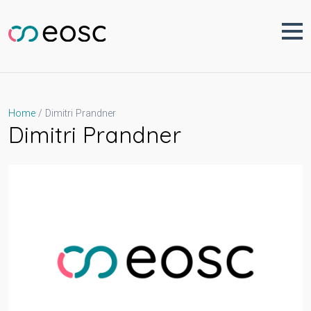
Skip
to
content
Dimitri Prandner
Home
Dimitri Prandner