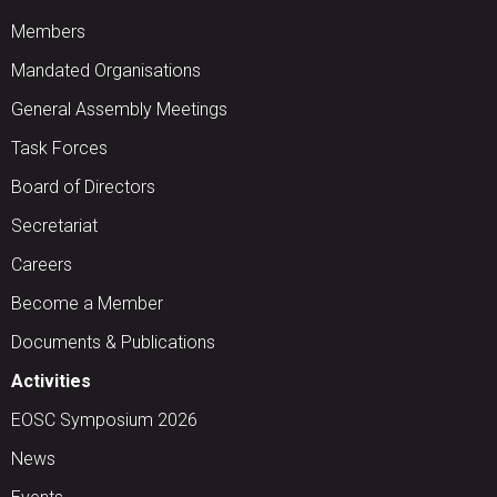
Members
Mandated Organisations
General Assembly Meetings
Task Forces
Board of Directors
Secretariat
Careers
Become a Member
Documents & Publications
Activities
EOSC Symposium 2026
News