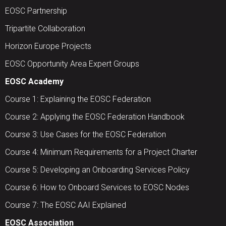
EOSC Partnership
Tripartite Collaboration
Horizon Europe Projects
EOSC Opportunity Area Expert Groups
EOSC Academy
Course 1: Explaining the EOSC Federation
Course 2: Applying the EOSC Federation Handbook
Course 3: Use Cases for the EOSC Federation
Course 4: Minimum Requirements for a Project Charter
Course 5: Developing an Onboarding Services Policy
Course 6: How to Onboard Services to EOSC Nodes
Course 7: The EOSC AAI Explained
EOSC Association